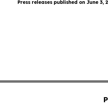
Press releases published on June 3, 
P