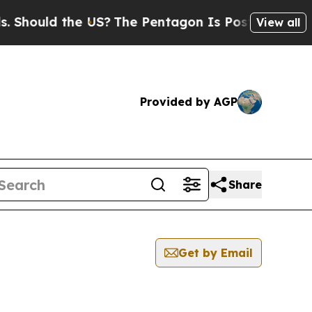
hould the US?
The Pentagon Is Posting Cryptic B
View all
Provided by AGP
Share
Get by Email