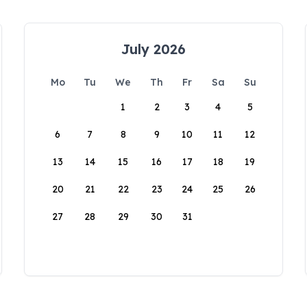
July 2026
Mo
Tu
We
Th
Fr
Sa
Su
1
2
3
4
5
6
7
8
9
10
11
12
13
14
15
16
17
18
19
20
21
22
23
24
25
26
27
28
29
30
31