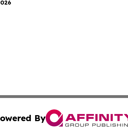
2026
owered By