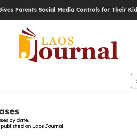
s Parents Social Media Controls for Their Kids. S
eases
ses by date.
s published on Laos Journal.