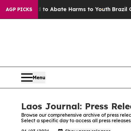
illion Fund to Abate Harms to Youth
Brazil Give
AGP PICKS
Menu
Laos Journal: Press Rel
Browse our comprehensive archive of press relea
Select a specific day to access all press release