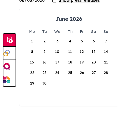
June 2026
Mo
Tu
We
Th
Fr
Sa
Su
1
2
3
4
5
6
7
8
9
10
11
12
13
14
15
16
17
18
19
20
21
22
23
24
25
26
27
28
29
30