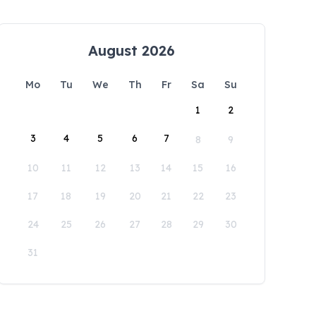
August 2026
Mo
Tu
We
Th
Fr
Sa
Su
1
2
3
4
5
6
7
8
9
10
11
12
13
14
15
16
17
18
19
20
21
22
23
24
25
26
27
28
29
30
31