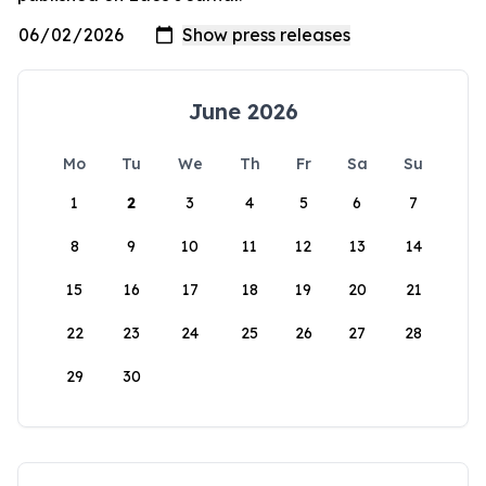
June 2026
Mo
Tu
We
Th
Fr
Sa
Su
1
2
3
4
5
6
7
8
9
10
11
12
13
14
15
16
17
18
19
20
21
22
23
24
25
26
27
28
29
30