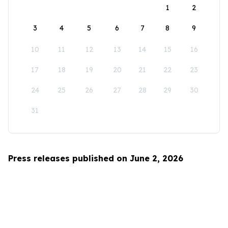
1
2
3
4
5
6
7
8
9
10
11
12
13
14
15
16
17
18
19
20
21
22
23
24
25
26
27
28
29
30
31
Press releases published on June 2, 2026