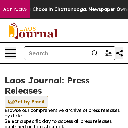
al Collapse
Chaos in Chattanooga. Newspaper Owner Ca
AGP PICKS
Laos Journal: Press
Releases
Get by Email
Browse our comprehensive archive of press releases
by date.
Select a specific day to access all press releases
published on Laos Journal.