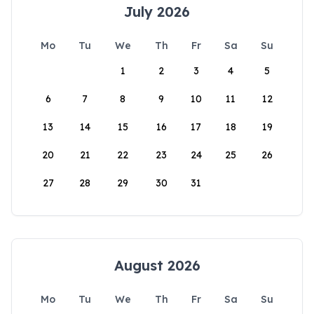
July 2026
Mo
Tu
We
Th
Fr
Sa
Su
1
2
3
4
5
6
7
8
9
10
11
12
13
14
15
16
17
18
19
20
21
22
23
24
25
26
27
28
29
30
31
August 2026
Mo
Tu
We
Th
Fr
Sa
Su