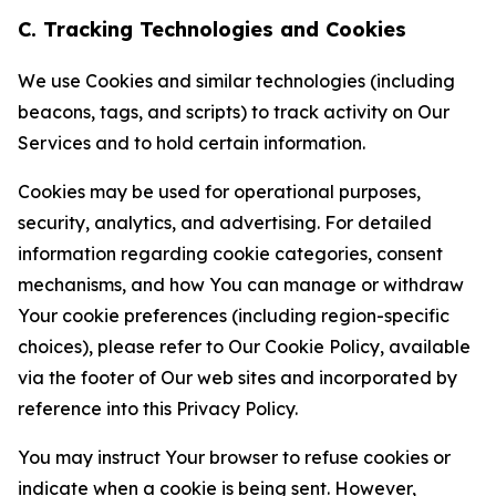
C. Tracking Technologies and Cookies
We use Cookies and similar technologies (including
beacons, tags, and scripts) to track activity on Our
Services and to hold certain information.
Cookies may be used for operational purposes,
security, analytics, and advertising. For detailed
information regarding cookie categories, consent
mechanisms, and how You can manage or withdraw
Your cookie preferences (including region-specific
choices), please refer to Our Cookie Policy, available
via the footer of Our web sites and incorporated by
reference into this Privacy Policy.
You may instruct Your browser to refuse cookies or
indicate when a cookie is being sent. However,