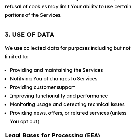
refusal of cookies may limit Your ability to use certain
portions of the Services.
3. USE OF DATA
We use collected data for purposes including but not
limited to:
Providing and maintaining the Services
Notifying You of changes to Services
Providing customer support
Improving functionality and performance
Monitoring usage and detecting technical issues
Providing news, offers, or related services (unless
You opt out)
Legal Bases for Processing (EEA)