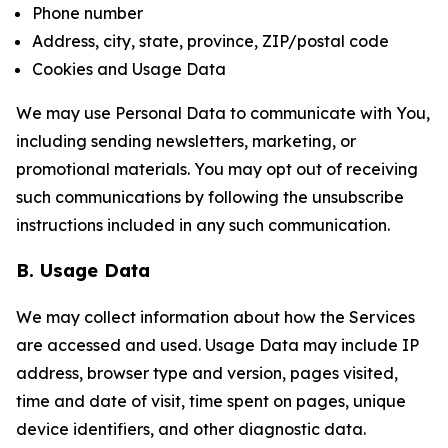
Phone number
Address, city, state, province, ZIP/postal code
Cookies and Usage Data
We may use Personal Data to communicate with You,
including sending newsletters, marketing, or
promotional materials. You may opt out of receiving
such communications by following the unsubscribe
instructions included in any such communication.
B. Usage Data
We may collect information about how the Services
are accessed and used. Usage Data may include IP
address, browser type and version, pages visited,
time and date of visit, time spent on pages, unique
device identifiers, and other diagnostic data.