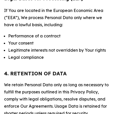
If You are located in the European Economic Area
(“EEA”), We process Personal Data only where we
have a lawful basis, including:
Performance of a contract
Your consent
Legitimate interests not overridden by Your rights
Legal compliance
4. RETENTION OF DATA
We retain Personal Data only as long as necessary to
fulfill the purposes outlined in this Privacy Policy,
comply with legal obligations, resolve disputes, and
enforce Our Agreements. Usage Data is retained for
shorter periods unless required for security,