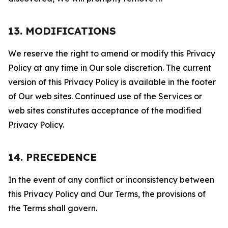
13. MODIFICATIONS
We reserve the right to amend or modify this Privacy
Policy at any time in Our sole discretion. The current
version of this Privacy Policy is available in the footer
of Our web sites. Continued use of the Services or
web sites constitutes acceptance of the modified
Privacy Policy.
14. PRECEDENCE
In the event of any conflict or inconsistency between
this Privacy Policy and Our Terms, the provisions of
the Terms shall govern.