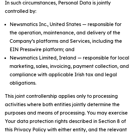
In such circumstances, Personal Data is jointly
controlled by:
Newsmatics Inc., United States — responsible for
the operation, maintenance, and delivery of the
Company’s platforms and Services, including the
EIN Presswire platform; and
Newsmatics Limited, Ireland — responsible for local
marketing, sales, invoicing, payment collection, and
compliance with applicable Irish tax and legal
obligations.
This joint controllership applies only to processing
activities where both entities jointly determine the
purposes and means of processing. You may exercise
Your data protection rights described in Section 8 of
this Privacy Policy with either entity, and the relevant