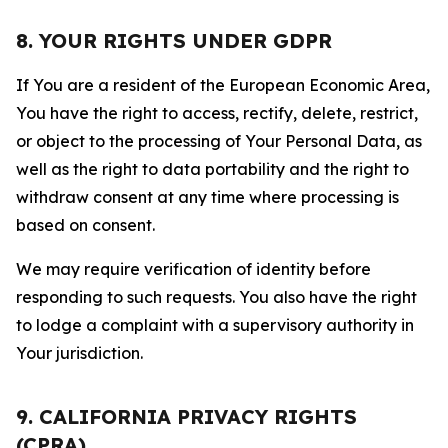
8. YOUR RIGHTS UNDER GDPR
If You are a resident of the European Economic Area,
You have the right to access, rectify, delete, restrict,
or object to the processing of Your Personal Data, as
well as the right to data portability and the right to
withdraw consent at any time where processing is
based on consent.
We may require verification of identity before
responding to such requests. You also have the right
to lodge a complaint with a supervisory authority in
Your jurisdiction.
9. CALIFORNIA PRIVACY RIGHTS
(CPRA)