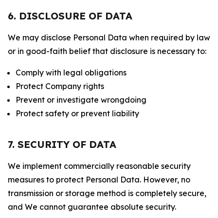
6. DISCLOSURE OF DATA
We may disclose Personal Data when required by law
or in good-faith belief that disclosure is necessary to:
Comply with legal obligations
Protect Company rights
Prevent or investigate wrongdoing
Protect safety or prevent liability
7. SECURITY OF DATA
We implement commercially reasonable security
measures to protect Personal Data. However, no
transmission or storage method is completely secure,
and We cannot guarantee absolute security.