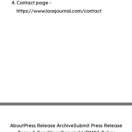
Contact page -
https://www.laosjournal.com/contact
About
Press Release Archive
Submit Press Release