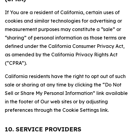
If You are a resident of California, certain uses of
cookies and similar technologies for advertising or
measurement purposes may constitute a “sale” or
“sharing” of personal information as those terms are
defined under the California Consumer Privacy Act,
as amended by the California Privacy Rights Act
(“CPRA”).
California residents have the right to opt out of such
sale or sharing at any time by clicking the “Do Not
Sell or Share My Personal Information” link available
in the footer of Our web sites or by adjusting
preferences through the Cookie Settings link.
10. SERVICE PROVIDERS