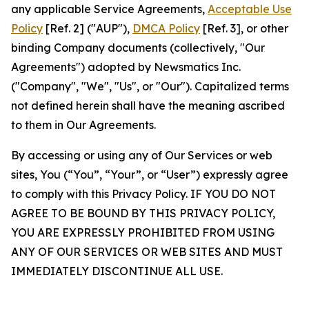
any applicable Service Agreements,
Acceptable Use
Policy
[Ref. 2] ("AUP"),
DMCA Policy
[Ref. 3], or other
binding Company documents (collectively, "Our
Agreements") adopted by Newsmatics Inc.
("Company", "We", "Us", or "Our"). Capitalized terms
not defined herein shall have the meaning ascribed
to them in Our Agreements.
By accessing or using any of Our Services or web
sites, You (“You”, “Your”, or “User”) expressly agree
to comply with this Privacy Policy. IF YOU DO NOT
AGREE TO BE BOUND BY THIS PRIVACY POLICY,
YOU ARE EXPRESSLY PROHIBITED FROM USING
ANY OF OUR SERVICES OR WEB SITES AND MUST
IMMEDIATELY DISCONTINUE ALL USE.