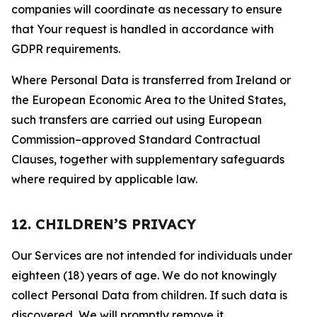
companies will coordinate as necessary to ensure
that Your request is handled in accordance with
GDPR requirements.
Where Personal Data is transferred from Ireland or
the European Economic Area to the United States,
such transfers are carried out using European
Commission–approved Standard Contractual
Clauses, together with supplementary safeguards
where required by applicable law.
12. CHILDREN’S PRIVACY
Our Services are not intended for individuals under
eighteen (18) years of age. We do not knowingly
collect Personal Data from children. If such data is
discovered, We will promptly remove it.