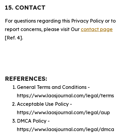
15. CONTACT
For questions regarding this Privacy Policy or to
report concerns, please visit Our
contact page
[Ref. 4].
REFERENCES:
General Terms and Conditions -
https://www.laosjournal.com/legal/terms
Acceptable Use Policy -
https://www.laosjournal.com/legal/aup
DMCA Policy -
https://www.laosjournal.com/legal/dmca