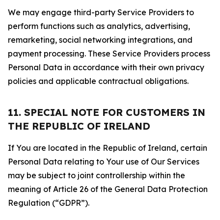
We may engage third-party Service Providers to
perform functions such as analytics, advertising,
remarketing, social networking integrations, and
payment processing. These Service Providers process
Personal Data in accordance with their own privacy
policies and applicable contractual obligations.
11. SPECIAL NOTE FOR CUSTOMERS IN
THE REPUBLIC OF IRELAND
If You are located in the Republic of Ireland, certain
Personal Data relating to Your use of Our Services
may be subject to joint controllership within the
meaning of Article 26 of the General Data Protection
Regulation (“GDPR”).