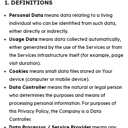
1. DEFINITIONS
Personal Data
means data relating to a living
individual who can be identified from such data,
either directly or indirectly.
Usage Data
means data collected automatically,
either generated by the use of the Services or from
the Services infrastructure itself (for example, page
visit duration).
Cookies
means small data files stored on Your
device (computer or mobile device).
Data Controller
means the natural or legal person
who determines the purposes and means of
processing personal information. For purposes of
this Privacy Policy, the Company is a Data
Controller.
Data Processor / Service Provider
means any