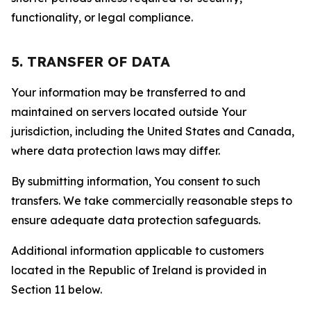
functionality, or legal compliance.
5. TRANSFER OF DATA
Your information may be transferred to and
maintained on servers located outside Your
jurisdiction, including the United States and Canada,
where data protection laws may differ.
By submitting information, You consent to such
transfers. We take commercially reasonable steps to
ensure adequate data protection safeguards.
Additional information applicable to customers
located in the Republic of Ireland is provided in
Section 11 below.