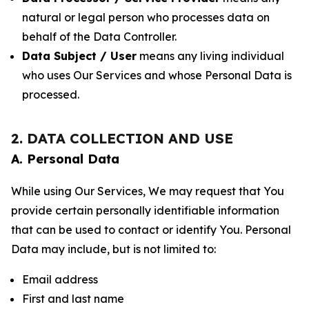
natural or legal person who processes data on
behalf of the Data Controller.
Data Subject / User
means any living individual
who uses Our Services and whose Personal Data is
processed.
2. DATA COLLECTION AND USE
A. Personal Data
While using Our Services, We may request that You
provide certain personally identifiable information
that can be used to contact or identify You. Personal
Data may include, but is not limited to:
Email address
First and last name