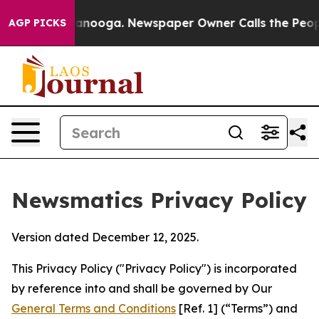
hattanooga. Newspaper Owner Calls the People Abrupt
AGP PICKS
Newsmatics Privacy Policy
Version dated December 12, 2025.
This Privacy Policy ("Privacy Policy") is incorporated
by reference into and shall be governed by Our
General Terms and Conditions
[Ref. 1] (“Terms”) and