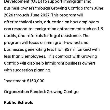
Development (OED) to support immigrant small
business owners through Growing Contigo from June
2026 through June 2027. This program will
offer technical tools, education on how employers
can respond to immigration enforcement such as I-9
audits, and referrals for legal assistance. The
program will focus on immigrant-owned small
businesses generating less than $5 million and with
less than 5 employees. This contract with Growing
Contigo will also help immigrant business owners
with succession planning.
Investment: $150,000
Organization Funded: Growing Contigo
Public Schools