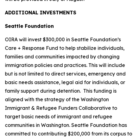
ADDITIONAL INVESTMENTS
Seattle Foundation
OIRA will invest $300,000 in Seattle Foundation’s
Care + Response Fund to help stabilize individuals,
families and communities impacted by changing
immigration policies and practices. This will include
but is not limited to direct services, emergency and
basic needs assistance, legal aid for individuals, or
family support during detention. This funding is
aligned with the strategy of the Washington
Immigrant & Refugee Funders Collaborative to
target basic needs of immigrant and refugee
communities in Washington. Seattle Foundation has
committed to contributing $200,000 from its corpus to