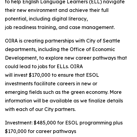
to help English Language Learners (ELL) navigate
their new environment and achieve their full
potential, including digital literacy,
job readiness training, and case management.
OIRA is creating partnerships with City of Seattle
departments, including the Office of Economic
Development, to explore new career pathways that
could lead to jobs for ELLs. OIRA
will invest $170,000 to ensure that ESOL
investments facilitate careers in new or
emerging fields such as the green economy. More
information will be available as we finalize details
with each of our City partners.
Investment: $485,000 for ESOL programming plus
$170,000 for career pathways