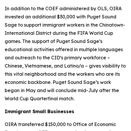
In addition to the COEF administered by OLS, OIRA
invested an additional $30,000 with Puget Sound
Sage to support immigrant workers in the Chinatown-
International District during the FIFA World Cup
games. The support of Puget Sound Sage’s
educational activities offered in multiple languages
and outreach to the CID’s primary workforce –
Chinese, Vietnamese, and Latino/a – gives visibility to
this vital neighborhood and the workers who are its
economic backbone. Puget Sound Sage’s work
began in May and will conclude mid-July after the
World Cup Quarterfinal match.
Immigrant Small Businesses
OIRA transferred $150,000 to Office of Economic