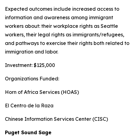
Expected outcomes include increased access to
information and awareness among immigrant
workers about: their workplace rights as Seattle
workers, their legal rights as immigrants/refugees,
and pathways to exercise their rights both related to
immigration and labor.
Investment: $125,000
Organizations Funded:
Horn of Africa Services (HOAS)
El Centro de la Raza
Chinese Information Services Center (CISC)
Puget Sound Sage