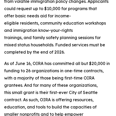
from volatile immigration policy changes. Applicants
could request up to $10,000 for programs that
offer basic needs aid for income-
eligible residents, community education workshops
and immigration know-your-rights
trainings, and family safety planning sessions for
mixed status households. Funded services must be
completed by the end of 2026.
As of June 16, OIRA has committed all but $20,000 in
funding to 26 organizations in one-time contracts,
with a majority of those being first-time OIRA
grantees. And for many of these organizations,
this small grant is their first-ever City of Seattle
contract. As such, OIRA is offering resources,
education, and tools to build the capacities of
smaller nonprofits and to help empower