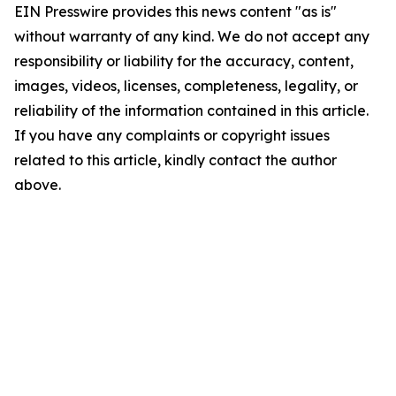
EIN Presswire provides this news content "as is"
without warranty of any kind. We do not accept any
responsibility or liability for the accuracy, content,
images, videos, licenses, completeness, legality, or
reliability of the information contained in this article.
If you have any complaints or copyright issues
related to this article, kindly contact the author
above.