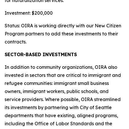
for naturalization services.
Investment: $200,000
Status: OIRA is working directly with our New Citizen
Program partners to add these investments to their
contracts.
SECTOR-BASED INVESTMENTS
In addition to community organizations, OIRA also
invested in sectors that are critical to immigrant and
refugee communities: immigrant small business
owners, immigrant workers, public schools, and
service providers. Where possible, OIRA streamlined
its investments by partnering with City of Seattle
departments that have existing, aligned programs,
including the Office of Labor Standards and the