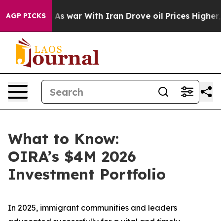
’t
As war With Iran Drove oil Prices Higher, Trump Ga
AGP PICKS
What to Know:
OIRA’s $4M 2026
Investment Portfolio
In 2025, immigrant communities and leaders