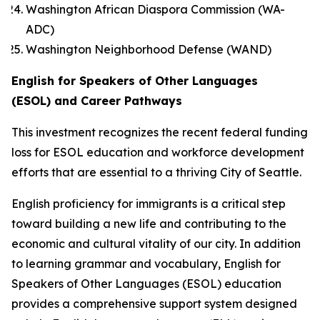
Washington African Diaspora Commission (WA-
ADC)
Washington Neighborhood Defense (WAND)
English for Speakers of Other Languages
(ESOL) and Career Pathways
This investment recognizes the recent federal funding
loss for ESOL education and workforce development
efforts that are essential to a thriving City of Seattle.
English proficiency for immigrants is a critical step
toward building a new life and contributing to the
economic and cultural vitality of our city. In addition
to learning grammar and vocabulary, English for
Speakers of Other Languages (ESOL) education
provides a comprehensive support system designed