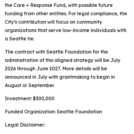
the Care + Response Fund, with possible future
funding from other entities. For legal compliance, the
City’s contribution will focus on community
organizations that serve low-income individuals with
a Seattle tie.
The contract with Seattle Foundation for the
administration of this aligned strategy will be July
2026 through June 2027. More details will be
announced in July with grantmaking to begin in
August or September.
Investment: $300,000
Funded Organization: Seattle Foundation
Legal Disclaimer: