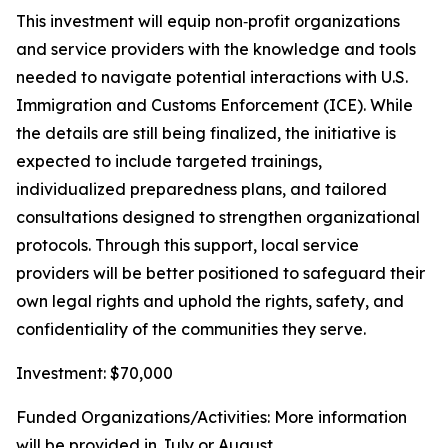
This investment will equip non‑profit organizations
and service providers with the knowledge and tools
needed to navigate potential interactions with U.S.
Immigration and Customs Enforcement (ICE). While
the details are still being finalized, the initiative is
expected to include targeted trainings,
individualized preparedness plans, and tailored
consultations designed to strengthen organizational
protocols. Through this support, local service
providers will be better positioned to safeguard their
own legal rights and uphold the rights, safety, and
confidentiality of the communities they serve.
Investment: $70,000
Funded Organizations/Activities: More information
will be provided in July or August.