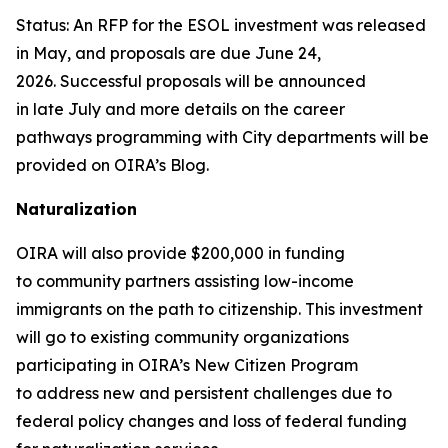
Status: An RFP for the ESOL investment was released
in May, and proposals are due June 24,
2026. Successful proposals will be announced
in late July and more details on the career
pathways programming with City departments will be
provided on OIRA’s Blog.
Naturalization
OIRA will also provide $200,000 in funding
to community partners assisting low-income
immigrants on the path to citizenship. This investment
will go to existing community organizations
participating in OIRA’s New Citizen Program
to address new and persistent challenges due to
federal policy changes and loss of federal funding