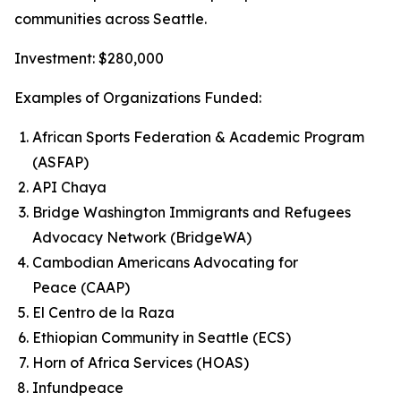
communities across Seattle.
Investment: $280,000
Examples of Organizations Funded:
African Sports Federation & Academic Program
(ASFAP)
API Chaya
Bridge Washington Immigrants and Refugees
Advocacy Network (BridgeWA)
Cambodian Americans Advocating for
Peace (CAAP)
El Centro de la Raza
Ethiopian Community in Seattle (ECS)
Horn of Africa Services (HOAS)
Infundpeace