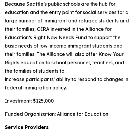
Because Seattle’s public schools are the hub for
education and the entry point for social services for a
large number of immigrant and refugee students and
their families, OIRA invested in the Alliance for
Education’s Right Now Needs Fund to support the
basic needs of low-income immigrant students and
their families. The Alliance will also offer Know Your
Rights education to school personnel, teachers, and
the families of students to
increase participants’ ability to respond to changes in
federal immigration policy.
Investment: $125,000
Funded Organization: Alliance for Education
Service Providers