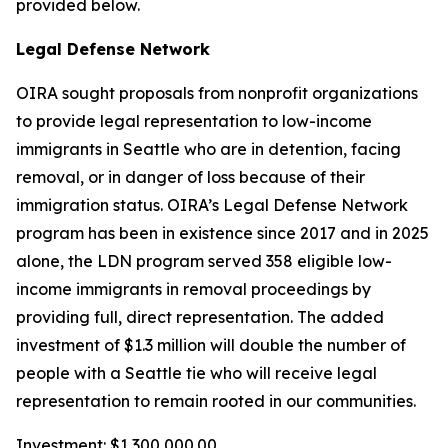
provided below.
Legal Defense Network
OIRA sought proposals from nonprofit organizations
to provide legal representation to low-income
immigrants in Seattle who are in detention, facing
removal, or in danger of loss because of their
immigration status. OIRA’s Legal Defense Network
program has been in existence since 2017 and in 2025
alone, the LDN program served 358 eligible low-
income immigrants in removal proceedings by
providing full, direct representation. The added
investment of $1.3 million will double the number of
people with a Seattle tie who will receive legal
representation to remain rooted in our communities.
Investment: $1,300,000.00