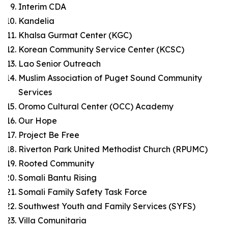
Interim CDA
Kandelia
Khalsa Gurmat Center (KGC)
Korean Community Service Center (KCSC)
Lao Senior Outreach
Muslim Association of Puget Sound Community
Services
Oromo Cultural Center (OCC) Academy
Our Hope
Project Be Free
Riverton Park United Methodist Church (RPUMC)
Rooted Community
Somali Bantu Rising
Somali Family Safety Task Force
Southwest Youth and Family Services (SYFS)
Villa Comunitaria