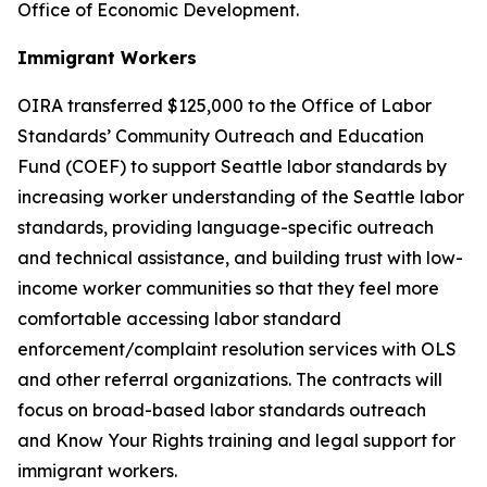
Office of Economic Development.
Immigrant Workers
OIRA transferred $125,000 to the Office of Labor
Standards’ Community Outreach and Education
Fund (COEF) to support Seattle labor standards by
increasing worker understanding of the Seattle labor
standards, providing language-specific outreach
and technical assistance, and building trust with low-
income worker communities so that they feel more
comfortable accessing labor standard
enforcement/complaint resolution services with OLS
and other referral organizations. The contracts will
focus on broad-based labor standards outreach
and Know Your Rights training and legal support for
immigrant workers.