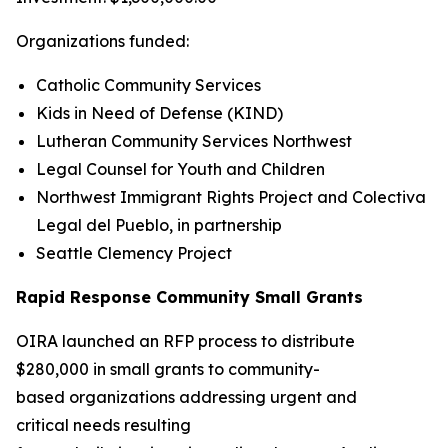
Organizations funded:
Catholic Community Services
Kids in Need of Defense (KIND)
Lutheran Community Services Northwest
Legal Counsel for Youth and Children
Northwest Immigrant Rights Project and Colectiva
Legal del Pueblo, in partnership
Seattle Clemency Project
Rapid Response Community Small Grants
OIRA launched an RFP process to distribute
$280,000 in small grants to community-
based organizations addressing urgent and
critical needs resulting