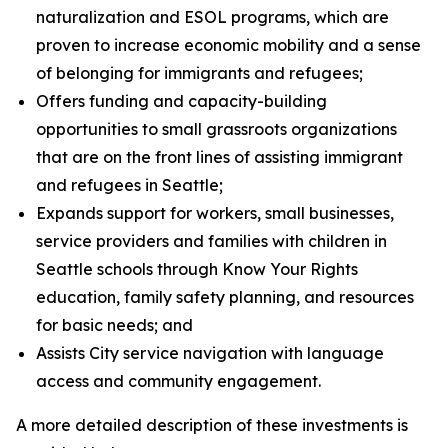
naturalization and ESOL programs, which are
proven to increase economic mobility and a sense
of belonging for immigrants and refugees;
Offers funding and capacity-building
opportunities to small grassroots organizations
that are on the front lines of assisting immigrant
and refugees in Seattle;
Expands support for workers, small businesses,
service providers and families with children in
Seattle schools through Know Your Rights
education, family safety planning, and resources
for basic needs; and
Assists City service navigation with language
access and community engagement.
A more detailed description of these investments is