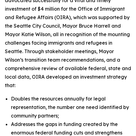
advocated successfully for a vital and timely
investment of $4 million for the Office of Immigrant
and Refugee Affairs (OIRA), which was supported by
the Seattle City Council, Mayor Bruce Harrell and
Mayor Katie Wilson, all in recognition of the mounting
challenges facing immigrants and refugees in
Seattle. Through stakeholder meetings, Mayor
Wilson’s transition team recommendations, and a
comprehensive review of available federal, state and
local data, OIRA developed an investment strategy
that:
Doubles the resources annually for legal
representation, the number one need identified by
community partners;
Addresses the gaps in funding created by the
enormous federal funding cuts and strengthens