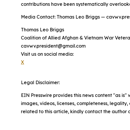
contributions have been systematically overlook
Media Contact: Thomas Leo Briggs — cavwv.pr
Thomas Leo Briggs
Coalition of Allied Afghan & Vietnam War Vete
cavwv.president@gmail.com
Visit us on social media:
X
Legal Disclaimer:
EIN Presswire provides this news content "as is" 
images, videos, licenses, completeness, legality, o
related to this article, kindly contact the author