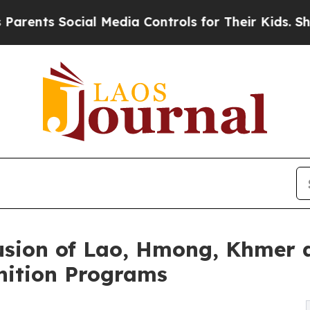
Social Media Controls for Their Kids. Should the 
ion of Lao, Hmong, Khmer a
nition Programs