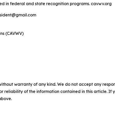
ed in federal and state recognition programs. cavwv.org
esident@gmail.com
rans (CAVWV)
without warranty of any kind. We do not accept any responsib
r reliability of the information contained in this article. I
 above.