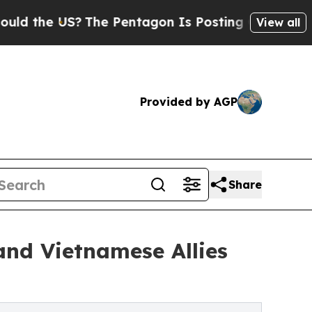
US?
The Pentagon Is Posting Cryptic Biblical Me
View all
Provided by AGP
Share
nd Vietnamese Allies