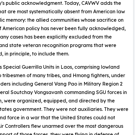
ntry's public acknowledgment. Today, CAVWV adds the
at are most systematically absent from American law
ic memory: the allied communities whose sacrifice on
f American policy has never been fully acknowledged,
any cases has been explicitly excluded from the
and state veteran recognition programs that were
, in principle, to include them.
s Special Guerrilla Units in Laos, comprising lowland
 tribesmen of many tribes, and Hmong fighters, under
rs including General Vang Pao in Military Region 2
eral Soutchay Vongsavanh commanding SGU forces in
h, were organized, equipped, and directed by the
tates government. They were not auxiliaries. They were
nd force in a war that the United States could not
Air Controllers flew unarmed over the most dangerous
support of those forces, they were flying in defense of