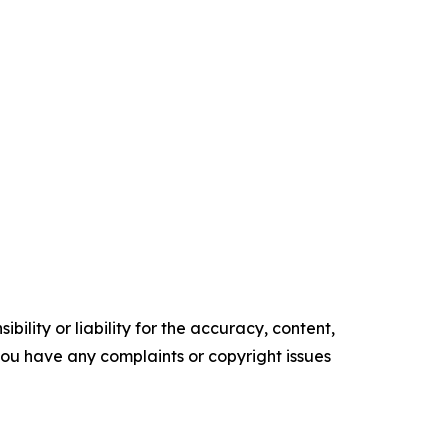
ility or liability for the accuracy, content,
f you have any complaints or copyright issues