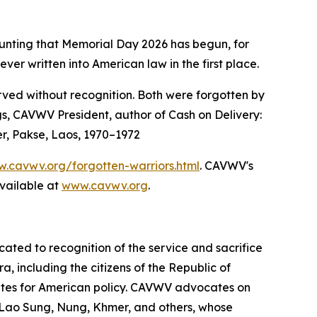
ounting that Memorial Day 2026 has begun, for
 written into American law in the first place.
ved without recognition. Both were forgotten by
s, CAVWV President, author of Cash on Delivery:
er, Pakse, Laos, 1970–1972
.cavwv.org/forgotten-warriors.html
. CAVWV's
vailable at
www.cavwv.org
.
ted to recognition of the service and sacrifice
 including the citizens of the Republic of
tes for American policy. CAVWV advocates on
 Lao Sung, Nung, Khmer, and others, whose