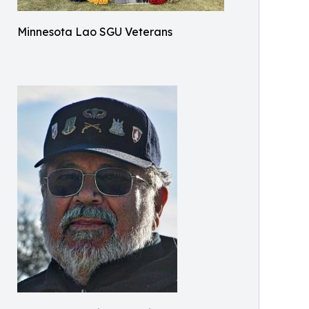
Minnesota Lao SGU Veterans