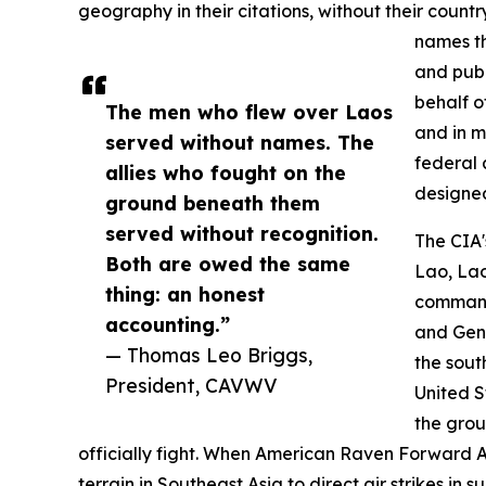
geography in their citations, without their cou
names th
and publ
behalf o
The men who flew over Laos
and in m
served without names. The
federal 
allies who fought on the
designed
ground beneath them
served without recognition.
The CIA'
Both are owed the same
Lao, Lao
thing: an honest
commande
accounting.”
and Gen
— Thomas Leo Briggs,
the sout
President, CAVWV
United S
the grou
officially fight. When American Raven Forward 
terrain in Southeast Asia to direct air strikes in 