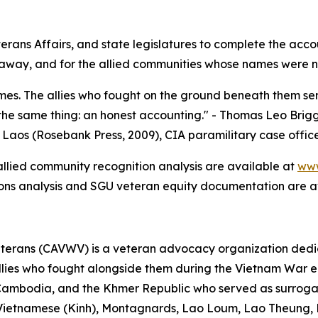
rans Affairs, and state legislatures to complete the acc
y, and for the allied communities whose names were never
es. The allies who fought on the ground beneath them ser
he same thing: an honest accounting." - Thomas Leo Brigg
 Laos (Rosebank Press, 2009), CIA paramilitary case offic
 allied community recognition analysis are available at
www
ions analysis and SGU veteran equity documentation are a
terans (CAVWV) is a veteran advocacy organization dedica
ies who fought alongside them during the Vietnam War era,
Cambodia, and the Khmer Republic who served as surroga
 — Vietnamese (Kinh), Montagnards, Lao Loum, Lao Theung,