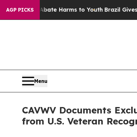
nd to Abate Harms to Youth
Brazil Gives Parents 
AGP PICKS
Menu
CAVWV Documents Exclus
from U.S. Veteran Recog