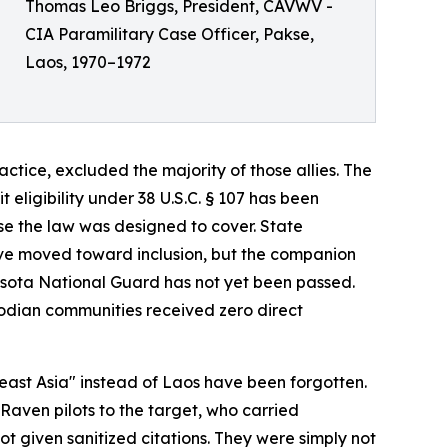
Thomas Leo Briggs, President, CAVWV -
CIA Paramilitary Case Officer, Pakse,
Laos, 1970–1972
tice, excluded the majority of those allies. The
eligibility under 38 U.S.C. § 107 has been
se the law was designed to cover. State
ave moved toward inclusion, but the companion
esota National Guard has not yet been passed.
dian communities received zero direct
heast Asia" instead of Laos have been forgotten.
Raven pilots to the target, who carried
 given sanitized citations. They were simply not