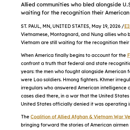
Allied communities who bled alongside U.S
waiting for the recognition their America
ST. PAUL, MN, UNITED STATES, May 19, 2026 /
EI
Vietnamese, Montagnard, and Nung allies who bl
Vietnam are still waiting for the recognition th
When America finally begins to account for the
F
confront a truth that federal and state recognit
years: the men who fought alongside American fo
were Lao soldiers. Hmong fighters. Khmer irreg
irregulars who answered American intelligence off
cases died there, in a war that the United States
United States officially denied it was operating i
The
Coalition of Allied Afghan & Vietnam War V
bringing forward the stories of American airmen