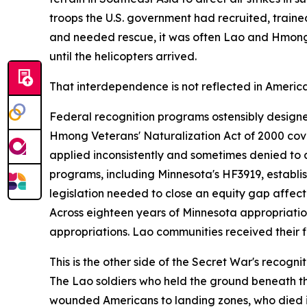
troops the U.S. government had recruited, train
and needed rescue, it was often Lao and Hmong 
until the helicopters arrived.
That interdependence is not reflected in America
Federal recognition programs ostensibly designed
Hmong Veterans' Naturalization Act of 2000 cover
applied inconsistently and sometimes denied to a
programs, including Minnesota's HF3919, establi
legislation needed to close an equity gap affe
Across eighteen years of Minnesota appropriat
appropriations. Lao communities received their fi
This is the other side of the Secret War's recog
The Lao soldiers who held the ground beneath tho
wounded Americans to landing zones, who died in