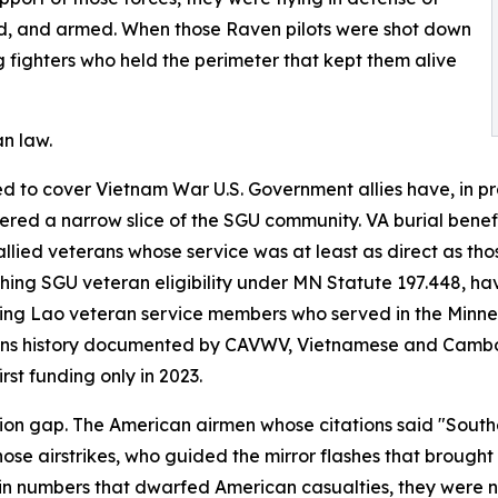
ed, and armed. When those Raven pilots were shot down
fighters who held the perimeter that kept them alive
n law.
 to cover Vietnam War U.S. Government allies have, in prac
ed a narrow slice of the SGU community. VA burial benefit 
llied veterans whose service was at least as direct as tho
shing SGU veteran eligibility under MN Statute 197.448, h
cting Lao veteran service members who served in the Minn
ions history documented by CAVWV, Vietnamese and Cambo
rst funding only in 2023.
nition gap. The American airmen whose citations said "Sout
se airstrikes, who guided the mirror flashes that brought 
 numbers that dwarfed American casualties, they were not