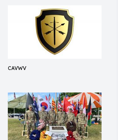
CAVWV