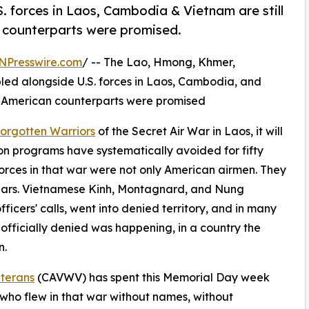
. forces in Laos, Cambodia & Vietnam are still
n counterparts were promised.
NPresswire.com
/ -- The Lao, Hmong, Khmer,
ed alongside U.S. forces in Laos, Cambodia, and
eir American counterparts were promised
orgotten Warriors
of the Secret Air War in Laos, it will
ion programs have systematically avoided for fifty
rces in that war were not only American airmen. They
ulars. Vietnamese Kinh, Montagnard, and Nung
icers' calls, went into denied territory, and in many
 officially denied was happening, in a country the
n.
eterans
(CAVWV) has spent this Memorial Day week
 who flew in that war without names, without