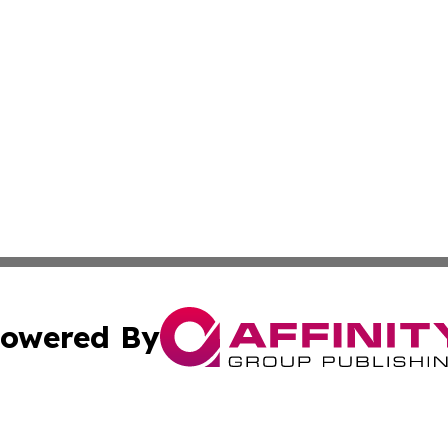
owered By
ubmit Press Release
Terms & Conditions
Copyright/DMCA