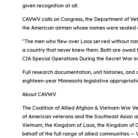
given recognition at all.
CAVWV calls on Congress, the Department of Vete
the American airmen whose names were sealed awa
"The men who flew over Laos served without nam
a country that never knew them. Both are owed t
CIA Special Operations During the Secret War in
Full research documentation, unit histories, and
eighteen-year Minnesota legislative appropriat
About CAVWV
The Coalition of Allied Afghan & Vietnam War Ve
of American veterans and the Southeast Asian all
Vietnam, the Kingdom of Laos, the Kingdom of 
behalf of the full range of allied communities