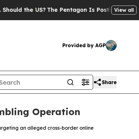
uld the US?
The Pentagon Is Posting Cryptic Bibl
View all
Provided by AGP
Share
mbling Operation
argeting an alleged cross-border online