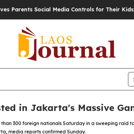
Parents Social Media Controls for Their Kids. Sho
sted in Jakarta's Massive Ga
 than 300 foreign nationals Saturday in a sweeping raid t
ta, media reports confirmed Sunday.