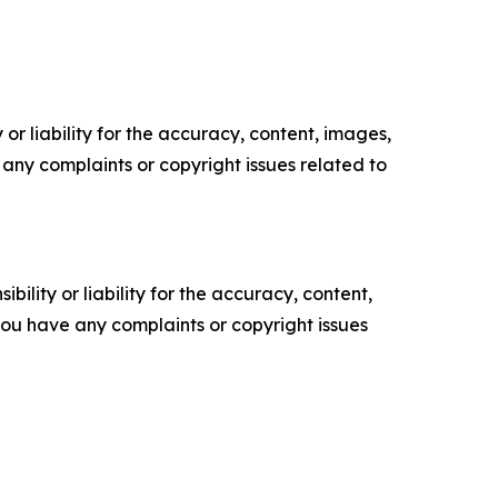
or liability for the accuracy, content, images,
ve any complaints or copyright issues related to
ility or liability for the accuracy, content,
f you have any complaints or copyright issues