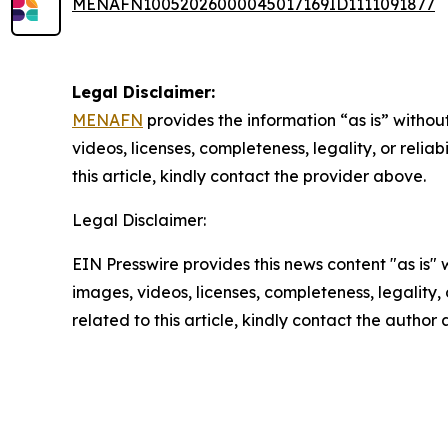
MENAFN10052026000045017169ID1111091877
Legal Disclaimer:
MENAFN
provides the information “as is” without
videos, licenses, completeness, legality, or reliab
this article, kindly contact the provider above.
Legal Disclaimer:
EIN Presswire provides this news content "as is" 
images, videos, licenses, completeness, legality, o
related to this article, kindly contact the author