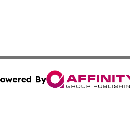
owered By
ubmit Press Release
Terms & Conditions
Copyright/DMCA
tics Inc. dba Affinity Group Publishing & Laos Journal. A
Cookie Settings / Your Privacy Choices