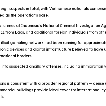
ign suspects in total, with Vietnamese nationals comprisin
ed as the operation's base.
ral crimes at Indonesia's National Criminal Investigation
11 from Laos, and additional foreign individuals from othe
 illicit gambling network had been running for approximat
tronic devices and digital infrastructure believed to hav
rnational borders.
into suspected ancillary offenses, including immigration 
ons is consistent with a broader regional pattern — dense
ommercial buildings provide ideal cover for international c
ts.