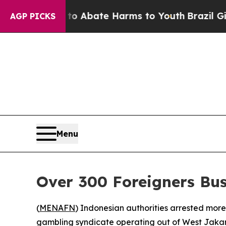
lion Fund to Abate Harms to Youth
Brazil Gives 
AGP PICKS
Menu
Over 300 Foreigners Bu
(
MENAFN
) Indonesian authorities arrested more
gambling syndicate operating out of West Jakar