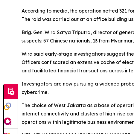
According to media, the operation netted 321 fore
The raid was carried out at an office building us
Brig. Gen. Wira Satya Triputra, director of gene
suspects: 57 Chinese nationals, 13 from Myanmar, 
Wira said early-stage investigations suggest the
Officers confiscated an extensive cache of elec
and facilitated financial transactions across inte
Investigators are now pursuing a widened probe 
cybercrime.
The choice of West Jakarta as a base of operati
internet connectivity and clusters of high-rise c
operations within legitimate business environmen