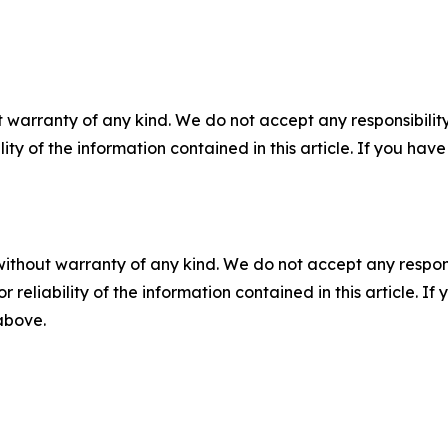
 warranty of any kind. We do not accept any responsibility 
ility of the information contained in this article. If you ha
without warranty of any kind. We do not accept any responsib
r reliability of the information contained in this article. I
 above.