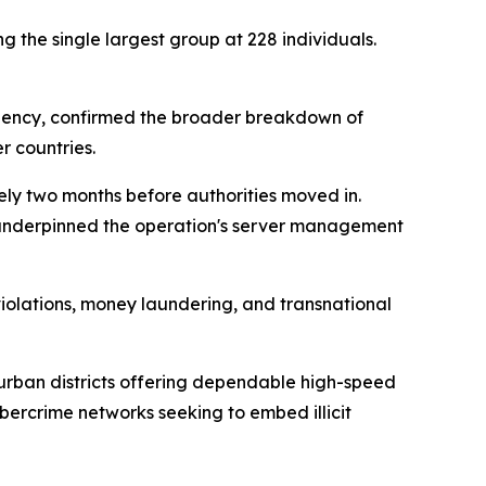
g the single largest group at 228 individuals.
 Agency, confirmed the broader breakdown of
r countries.
ely two months before authorities moved in.
e underpinned the operation's server management
violations, money laundering, and transnational
 urban districts offering dependable high-speed
ybercrime networks seeking to embed illicit