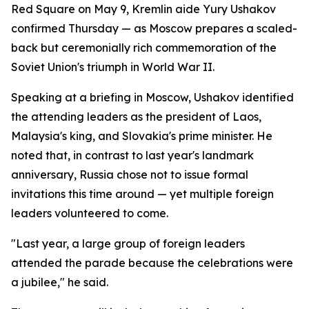
Red Square on May 9, Kremlin aide Yury Ushakov
confirmed Thursday — as Moscow prepares a scaled-
back but ceremonially rich commemoration of the
Soviet Union's triumph in World War II.
Speaking at a briefing in Moscow, Ushakov identified
the attending leaders as the president of Laos,
Malaysia's king, and Slovakia's prime minister. He
noted that, in contrast to last year's landmark
anniversary, Russia chose not to issue formal
invitations this time around — yet multiple foreign
leaders volunteered to come.
"Last year, a large group of foreign leaders
attended the parade because the celebrations were
a jubilee," he said.