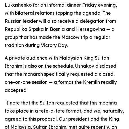
Lukashenko for an informal dinner Friday evening,
with bilateral relations topping the agenda. The
Russian leader will also receive a delegation from
Republika Srpska in Bosnia and Herzegovina — a
group that has made the Moscow trip a regular
tradition during Victory Day.
A private audience with Malaysian King Sultan
Ibrahim is also on the schedule. Ushakov disclosed
that the monarch specifically requested a closed,
one-on-one session — a format the Kremlin readily
accepted.
"I note that the Sultan requested that this meeting
take place in a tete-a-tete format, and we, naturally,
agreed to this proposal. Our president and the King
of Malaysia, Sultan Ibrahim, met quite recently, on