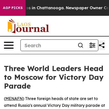
llapse
Chaos in Chattanooga. Newspaper Owner Calls t
AGP PICKS
Three World Leaders Head
to Moscow for Victory Day
Parade
(
MENAFN
) Three foreign heads of state are set to
attend Russia's annual Victory Day military parade at