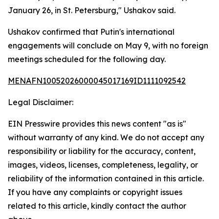
January 26, in St. Petersburg," Ushakov said.
Ushakov confirmed that Putin's international
engagements will conclude on May 9, with no foreign
meetings scheduled for the following day.
MENAFN10052026000045017169ID1111092542
Legal Disclaimer:
EIN Presswire provides this news content "as is"
without warranty of any kind. We do not accept any
responsibility or liability for the accuracy, content,
images, videos, licenses, completeness, legality, or
reliability of the information contained in this article.
If you have any complaints or copyright issues
related to this article, kindly contact the author