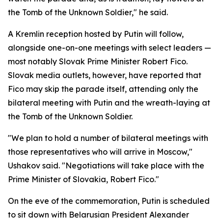
the Tomb of the Unknown Soldier," he said.
A Kremlin reception hosted by Putin will follow,
alongside one-on-one meetings with select leaders —
most notably Slovak Prime Minister Robert Fico.
Slovak media outlets, however, have reported that
Fico may skip the parade itself, attending only the
bilateral meeting with Putin and the wreath-laying at
the Tomb of the Unknown Soldier.
"We plan to hold a number of bilateral meetings with
those representatives who will arrive in Moscow,"
Ushakov said. "Negotiations will take place with the
Prime Minister of Slovakia, Robert Fico."
On the eve of the commemoration, Putin is scheduled
to sit down with Belarusian President Alexander