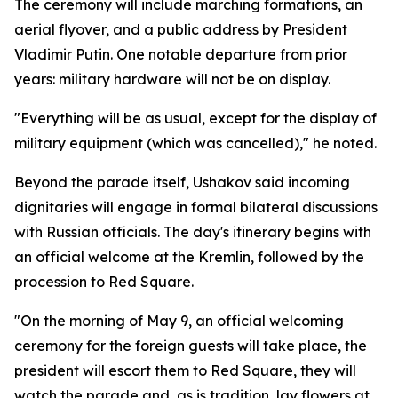
The ceremony will include marching formations, an
aerial flyover, and a public address by President
Vladimir Putin. One notable departure from prior
years: military hardware will not be on display.
"Everything will be as usual, except for the display of
military equipment (which was cancelled)," he noted.
Beyond the parade itself, Ushakov said incoming
dignitaries will engage in formal bilateral discussions
with Russian officials. The day's itinerary begins with
an official welcome at the Kremlin, followed by the
procession to Red Square.
"On the morning of May 9, an official welcoming
ceremony for the foreign guests will take place, the
president will escort them to Red Square, they will
watch the parade and, as is tradition, lay flowers at