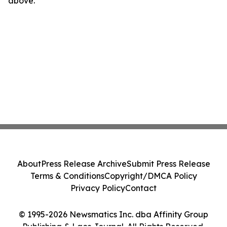
above.
About
Press Release Archive
Submit Press Release
Terms & Conditions
Copyright/DMCA Policy
Privacy Policy
Contact
© 1995-2026 Newsmatics Inc. dba Affinity Group
Publishing & Laos Journal. All Rights Reserved.