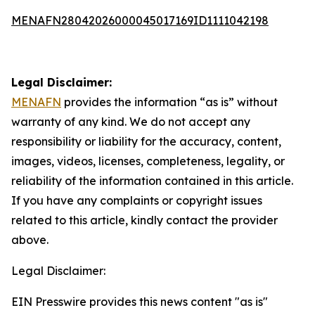
MENAFN28042026000045017169ID1111042198
Legal Disclaimer:
MENAFN
provides the information “as is” without
warranty of any kind. We do not accept any
responsibility or liability for the accuracy, content,
images, videos, licenses, completeness, legality, or
reliability of the information contained in this article.
If you have any complaints or copyright issues
related to this article, kindly contact the provider
above.
Legal Disclaimer:
EIN Presswire provides this news content "as is"