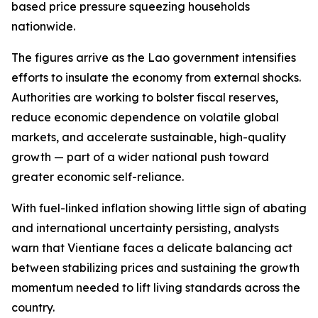
based price pressure squeezing households
nationwide.
The figures arrive as the Lao government intensifies
efforts to insulate the economy from external shocks.
Authorities are working to bolster fiscal reserves,
reduce economic dependence on volatile global
markets, and accelerate sustainable, high-quality
growth — part of a wider national push toward
greater economic self-reliance.
With fuel-linked inflation showing little sign of abating
and international uncertainty persisting, analysts
warn that Vientiane faces a delicate balancing act
between stabilizing prices and sustaining the growth
momentum needed to lift living standards across the
country.