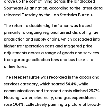
drove up the cost of living across the landlocked
Southeast Asian nation, according to the latest data
released Tuesday by the Lao Statistics Bureau.
The return to double-digit inflation was traced
primarily to ongoing regional unrest disrupting fuel
production and supply chains, which cascaded into
higher transportation costs and triggered price
adjustments across a range of goods and services —
from garbage collection fees and bus tickets to
airline fares.
The steepest surge was recorded in the goods and
services category, which soared 34.4%, while
communications and transport costs climbed 23.7%.
Housing, water, electricity, and gas expenditures
rose 19.4%, collectively painting a picture of broad-