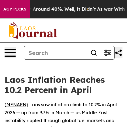
 a Floor Around 40%. Well, it Didn’t
As war With Ira
AGP PICKS
Laos Inflation Reaches
10.2 Percent in April
(
MENAFN
) Laos saw inflation climb to 10.2% in April
2026 — up from 9.7% in March — as Middle East
instability rippled through global fuel markets and