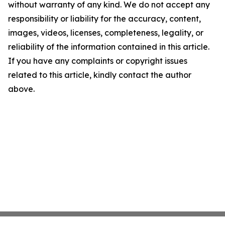
without warranty of any kind. We do not accept any
responsibility or liability for the accuracy, content,
images, videos, licenses, completeness, legality, or
reliability of the information contained in this article.
If you have any complaints or copyright issues
related to this article, kindly contact the author
above.