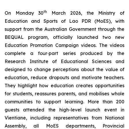
th
On Monday 30
March 2026, the Ministry of
Education and Sports of Lao PDR (MoES), with
support from the Australian Government through the
BEQUAL program, officially launched two new
Education Promotion Campaign videos. The videos
complete a four‑part series produced by the
Research Institute of Educational Sciences and
designed to change perceptions about the value of
education, reduce dropouts and motivate teachers.
They highlight how education creates opportunities
for students, reassures parents, and mobilises whole
communities to support learning. More than 200
guests attended the high-level launch event in
Vientiane, including representatives from National
Assembly, all MoES departments, Provincial