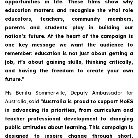
opportunities in life. These films show why
education matters and recognise the vital role
educators, teachers, community members,
parents and students play in building our
nation’s future. At the heart of the campaign is
one key message we want the audience to
remember: education is not just about getting a
job, it’s about gaining skills, thinking critically,
and having the freedom to create your own
future.”
Ms Benita Sommerville, Deputy Ambassador for
Australia, said
“Australia is proud to support MoES
in advancing its priorities, from curriculum and
teacher professional development to changing
public attitudes about learning. This campaign is
designed to inspire change through short,