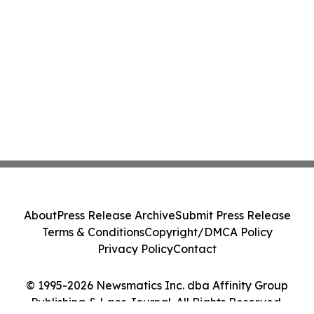
About
Press Release Archive
Submit Press Release
Terms & Conditions
Copyright/DMCA Policy
Privacy Policy
Contact
© 1995-2026 Newsmatics Inc. dba Affinity Group
Publishing & Laos Journal. All Rights Reserved.