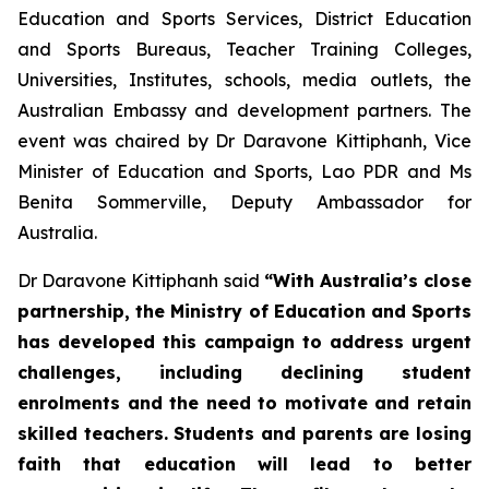
Education and Sports Services, District Education
and Sports Bureaus, Teacher Training Colleges,
Universities, Institutes, schools, media outlets, the
Australian Embassy and development partners. The
event was chaired by Dr Daravone Kittiphanh, Vice
Minister of Education and Sports, Lao PDR and Ms
Benita Sommerville, Deputy Ambassador for
Australia.
Dr Daravone Kittiphanh said
“With Australia’s close
partnership, the Ministry of Education and Sports
has developed this campaign to address urgent
challenges, including declining student
enrolments and the need to motivate and retain
skilled teachers. Students and parents are losing
faith that education will lead to better