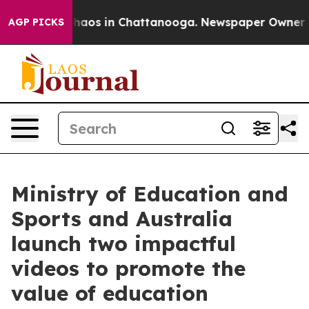
Collapse
Chaos in Chattanooga. Newspaper Owner Calls
AGP PICKS
Ministry of Education and
Sports and Australia
launch two impactful
videos to promote the
value of education