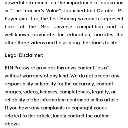
powerful statement on the importance of education
in “
The Teacher’s Value”,
launched last October. Ms
Payengxar Lor, the first Hmong woman to represent
Laos at the Miss Universe competition and a
well‑known advocate for education, narrates the
other three videos and helps bring the stories to life.
Legal Disclaimer:
EIN Presswire provides this news content "as is"
without warranty of any kind. We do not accept any
responsibility or liability for the accuracy, content,
images, videos, licenses, completeness, legality, or
reliability of the information contained in this article.
If you have any complaints or copyright issues
related to this article, kindly contact the author
above.