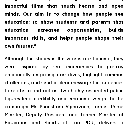
impactful films that touch hearts and open
minds. Our aim is to change how people see
education: to show students and parents that
education increases opportunities, builds
important skills, and helps people shape their
own futures.”
Although the stories in the videos are fictional, they
were inspired by real experiences to portray
emotionally engaging narratives, highlight common
challenges, and send a clear message for audiences
to relate to and act on. Two highly respected public
figures lend credibility and emotional weight to the
campaign: Mr Phankham Viphavanh, former Prime
Minister, Deputy President and former Minister of
Education and Sports of Lao PDR, delivers a