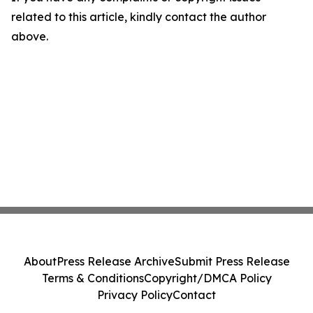
related to this article, kindly contact the author
above.
About
Press Release Archive
Submit Press Release
Terms & Conditions
Copyright/DMCA Policy
Privacy Policy
Contact