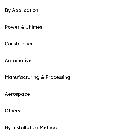
By Application
Power & Utilities
Construction
Automotive
Manufacturing & Processing
Aerospace
Others
By Installation Method