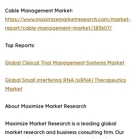
Cable Management Market:
https://www.maximizemarketresearch.com/market-
report/cable-management-market/183607/
Top Reports:
Global Clinical Trial Management Systems Market
Global Small interfering RNA (siRNA) Therapeutics
Market
About Maximize Market Research
Maximize Market Research is a leading global
market research and business consulting firm. Our