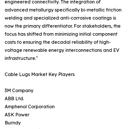
engineered connectivity. The integration of
advanced metallurgy specifically bi-metallic friction
welding and specialized anti-corrosive coatings is
now the primary differentiator. For stakeholders, the
focus has shifted from minimizing initial component
costs to ensuring the decadal reliability of high-
voltage renewable energy interconnections and EV
infrastructure."
Cable Lugs Market Key Players
3M Company
ABB Ltd.
Amphenol Corporation
ASK Power
Burndy