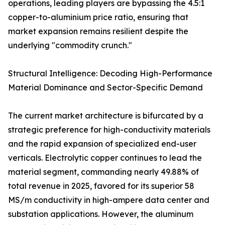
operations, leading players are bypassing the 4.5:1
copper-to-aluminium price ratio, ensuring that
market expansion remains resilient despite the
underlying "commodity crunch."
Structural Intelligence: Decoding High-Performance
Material Dominance and Sector-Specific Demand
The current market architecture is bifurcated by a
strategic preference for high-conductivity materials
and the rapid expansion of specialized end-user
verticals. Electrolytic copper continues to lead the
material segment, commanding nearly 49.88% of
total revenue in 2025, favored for its superior 58
MS/m conductivity in high-ampere data center and
substation applications. However, the aluminum