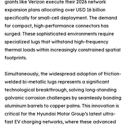
giants like Verizon execute their 2026 network
expansion plans allocating over USD 16 billion
specifically for small-cell deployment. The demand
for compact, high-performance connectors has
surged. These sophisticated environments require
specialized lugs that withstand high-frequency
thermal loads within increasingly constrained spatial
footprints.
Simultaneously, the widespread adoption of friction-
welded bi-metallic lugs represents a significant
technological breakthrough, solving long-standing
galvanic corrosion challenges by seamlessly bonding
aluminum barrels to copper palms. This innovation is
critical for the Hyundai Motor Group’s latest ultra-
fast EV charging networks, where these advanced