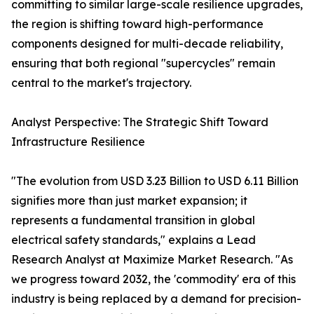
committing to similar large-scale resilience upgrades,
the region is shifting toward high-performance
components designed for multi-decade reliability,
ensuring that both regional "supercycles" remain
central to the market's trajectory.
Analyst Perspective: The Strategic Shift Toward
Infrastructure Resilience
"The evolution from USD 3.23 Billion to USD 6.11 Billion
signifies more than just market expansion; it
represents a fundamental transition in global
electrical safety standards," explains a Lead
Research Analyst at Maximize Market Research. "As
we progress toward 2032, the 'commodity' era of this
industry is being replaced by a demand for precision-