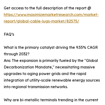
Get access to the full description of the report @
https://www.maximizemarketresearch.com/market-
report/global-cable-lugs-market/82575/
FAQ’s
What is the primary catalyst driving the 9.55% CAGR
through 2032?
Ans: The expansion is primarily fueled by the "Global
Decarbonization Mandate," necessitating massive
upgrades to aging power grids and the rapid
integration of utility-scale renewable energy sources
into regional transmission networks.
Why are bi-metallic terminals trending in the current