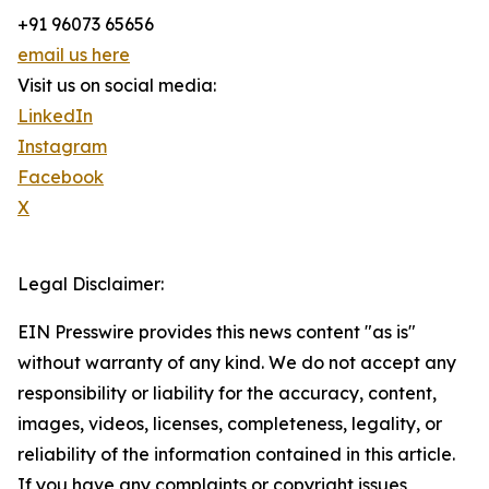
+91 96073 65656
email us here
Visit us on social media:
LinkedIn
Instagram
Facebook
X
Legal Disclaimer:
EIN Presswire provides this news content "as is"
without warranty of any kind. We do not accept any
responsibility or liability for the accuracy, content,
images, videos, licenses, completeness, legality, or
reliability of the information contained in this article.
If you have any complaints or copyright issues