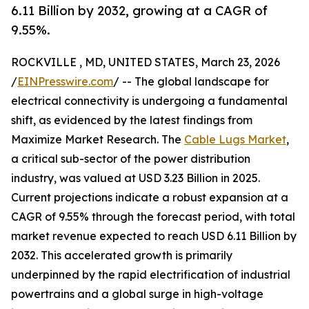
6.11 Billion by 2032, growing at a CAGR of
9.55%.
ROCKVILLE , MD, UNITED STATES, March 23, 2026
/
EINPresswire.com
/ -- The global landscape for
electrical connectivity is undergoing a fundamental
shift, as evidenced by the latest findings from
Maximize Market Research. The
Cable Lugs Market
,
a critical sub-sector of the power distribution
industry, was valued at USD 3.23 Billion in 2025.
Current projections indicate a robust expansion at a
CAGR of 9.55% through the forecast period, with total
market revenue expected to reach USD 6.11 Billion by
2032. This accelerated growth is primarily
underpinned by the rapid electrification of industrial
powertrains and a global surge in high-voltage