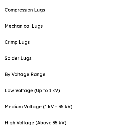
Compression Lugs
Mechanical Lugs
Crimp Lugs
Solder Lugs
By Voltage Range
Low Voltage (Up to 1 kV)
Medium Voltage (1 kV – 35 kV)
High Voltage (Above 35 kV)