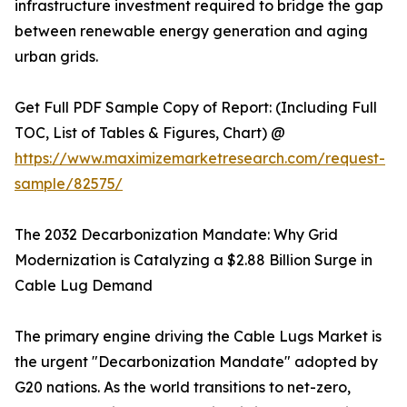
infrastructure investment required to bridge the gap
between renewable energy generation and aging
urban grids.
Get Full PDF Sample Copy of Report: (Including Full
TOC, List of Tables & Figures, Chart) @
https://www.maximizemarketresearch.com/request-
sample/82575/
The 2032 Decarbonization Mandate: Why Grid
Modernization is Catalyzing a $2.88 Billion Surge in
Cable Lug Demand
The primary engine driving the Cable Lugs Market is
the urgent "Decarbonization Mandate" adopted by
G20 nations. As the world transitions to net-zero,