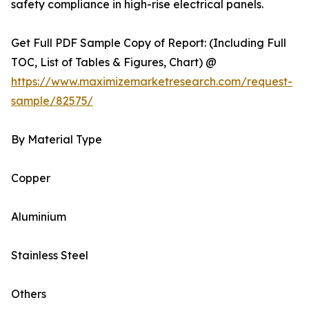
safety compliance in high-rise electrical panels.
Get Full PDF Sample Copy of Report: (Including Full
TOC, List of Tables & Figures, Chart) @
https://www.maximizemarketresearch.com/request-
sample/82575/
By Material Type
Copper
Aluminium
Stainless Steel
Others