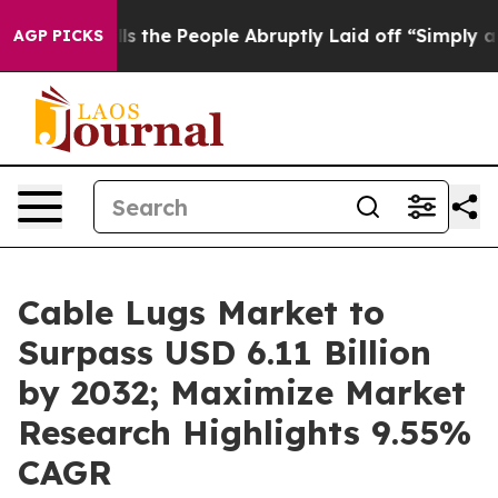
s the People Abruptly Laid off “Simply a Math Probl
AGP PICKS
Cable Lugs Market to
Surpass USD 6.11 Billion
by 2032; Maximize Market
Research Highlights 9.55%
CAGR