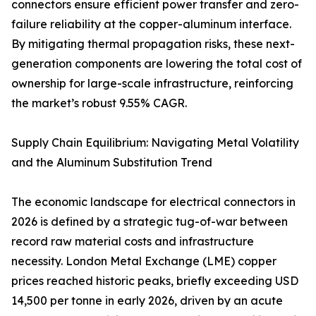
connectors ensure efficient power transfer and zero-
failure reliability at the copper-aluminum interface.
By mitigating thermal propagation risks, these next-
generation components are lowering the total cost of
ownership for large-scale infrastructure, reinforcing
the market’s robust 9.55% CAGR.
Supply Chain Equilibrium: Navigating Metal Volatility
and the Aluminum Substitution Trend
The economic landscape for electrical connectors in
2026 is defined by a strategic tug-of-war between
record raw material costs and infrastructure
necessity. London Metal Exchange (LME) copper
prices reached historic peaks, briefly exceeding USD
14,500 per tonne in early 2026, driven by an acute