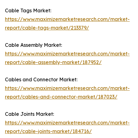
Cable Tags Market:
https://www.maximizemarketresearch.com/market-
report/cable-tags-market/213379/
Cable Assembly Market:
https://www.maximizemarketresearch.com/market-
report/cable-assembly-market/187952/
Cables and Connector Market:
https://www.maximizemarketresearch.com/market-
report/cables-and-connector-market/187023/
Cable Joints Market:
https://www.maximizemarketresearch.com/market-
report/cable-joints-market/184716/