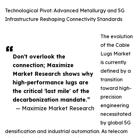
Technological Pivot: Advanced Metallurgy and 5G
Infrastructure Reshaping Connectivity Standards
The evolution
of the Cable
Lugs Market
Don't overlook the
is currently
connection; Maximize
defined by a
Market Research shows why
transition
high-performance lugs are
toward high-
the critical 'last mile' of the
precision
decarbonization mandate.”
engineering
— Maximize Market Research
necessitated
by global 5G
densification and industrial automation. As telecom