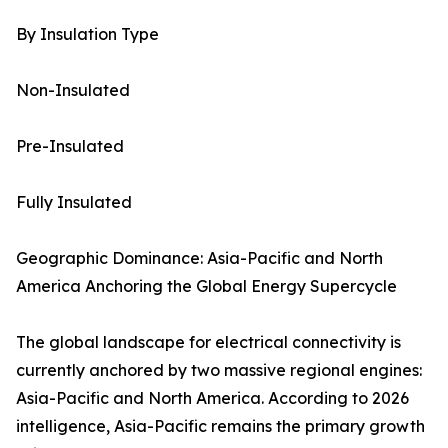
By Insulation Type
Non-Insulated
Pre-Insulated
Fully Insulated
Geographic Dominance: Asia-Pacific and North
America Anchoring the Global Energy Supercycle
The global landscape for electrical connectivity is
currently anchored by two massive regional engines:
Asia-Pacific and North America. According to 2026
intelligence, Asia-Pacific remains the primary growth