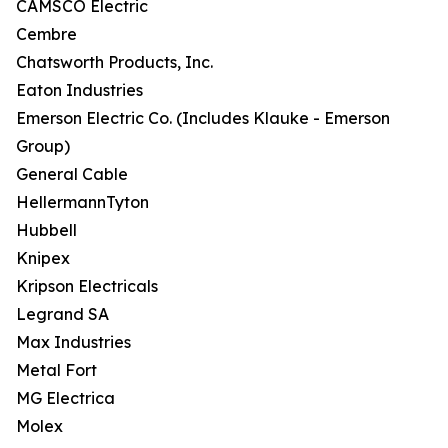
CAMSCO Electric
Cembre
Chatsworth Products, Inc.
Eaton Industries
Emerson Electric Co. (Includes Klauke - Emerson
Group)
General Cable
HellermannTyton
Hubbell
Knipex
Kripson Electricals
Legrand SA
Max Industries
Metal Fort
MG Electrica
Molex