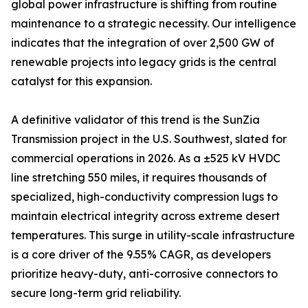
global power infrastructure is shifting from routine
maintenance to a strategic necessity. Our intelligence
indicates that the integration of over 2,500 GW of
renewable projects into legacy grids is the central
catalyst for this expansion.
A definitive validator of this trend is the SunZia
Transmission project in the U.S. Southwest, slated for
commercial operations in 2026. As a ±525 kV HVDC
line stretching 550 miles, it requires thousands of
specialized, high-conductivity compression lugs to
maintain electrical integrity across extreme desert
temperatures. This surge in utility-scale infrastructure
is a core driver of the 9.55% CAGR, as developers
prioritize heavy-duty, anti-corrosive connectors to
secure long-term grid reliability.