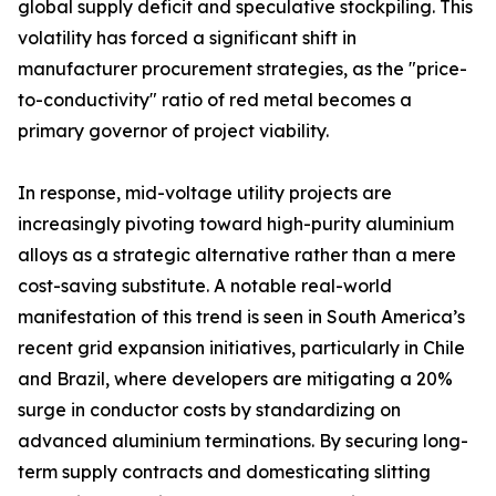
global supply deficit and speculative stockpiling. This
volatility has forced a significant shift in
manufacturer procurement strategies, as the "price-
to-conductivity" ratio of red metal becomes a
primary governor of project viability.
In response, mid-voltage utility projects are
increasingly pivoting toward high-purity aluminium
alloys as a strategic alternative rather than a mere
cost-saving substitute. A notable real-world
manifestation of this trend is seen in South America’s
recent grid expansion initiatives, particularly in Chile
and Brazil, where developers are mitigating a 20%
surge in conductor costs by standardizing on
advanced aluminium terminations. By securing long-
term supply contracts and domesticating slitting