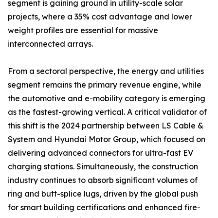
segment is gaining ground in utility-scale solar
projects, where a 35% cost advantage and lower
weight profiles are essential for massive
interconnected arrays.
From a sectoral perspective, the energy and utilities
segment remains the primary revenue engine, while
the automotive and e-mobility category is emerging
as the fastest-growing vertical. A critical validator of
this shift is the 2024 partnership between LS Cable &
System and Hyundai Motor Group, which focused on
delivering advanced connectors for ultra-fast EV
charging stations. Simultaneously, the construction
industry continues to absorb significant volumes of
ring and butt-splice lugs, driven by the global push
for smart building certifications and enhanced fire-