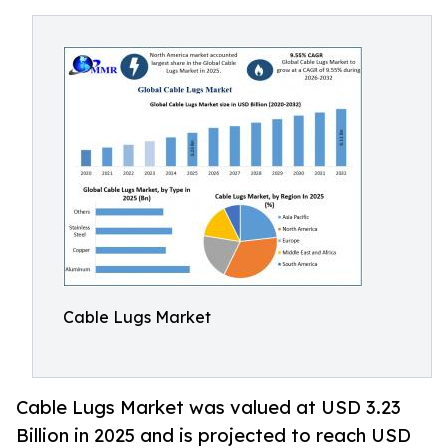
Cable Lugs Market
Cable Lugs Market was valued at USD 3.23
Billion in 2025 and is projected to reach USD