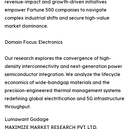
revenue-impact and growth-driven initiatives
empower Fortune 500 companies to navigate
complex industrial shifts and secure high-value
market dominance.
Domain Focus: Electronics
Our research explores the convergence of high-
density interconnectivity and next-generation power
semiconductor integration. We analyze the lifecycle
economics of wide-bandgap materials and the
precision-engineered thermal management systems
redefining global electrification and 5G infrastructure
throughput.
Lumawant Godage
MAXIMIZE MARKET RESEARCH PVT. LTD.