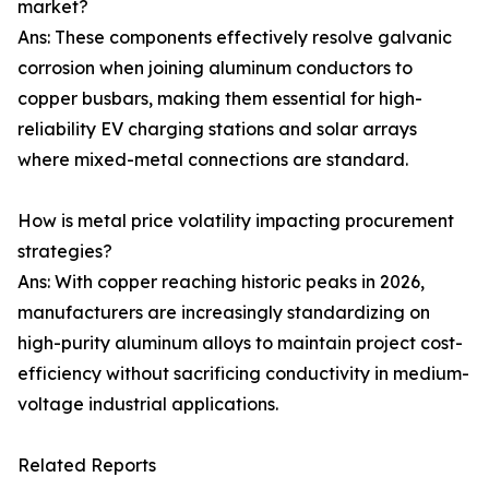
market?
Ans: These components effectively resolve galvanic
corrosion when joining aluminum conductors to
copper busbars, making them essential for high-
reliability EV charging stations and solar arrays
where mixed-metal connections are standard.
How is metal price volatility impacting procurement
strategies?
Ans: With copper reaching historic peaks in 2026,
manufacturers are increasingly standardizing on
high-purity aluminum alloys to maintain project cost-
efficiency without sacrificing conductivity in medium-
voltage industrial applications.
Related Reports