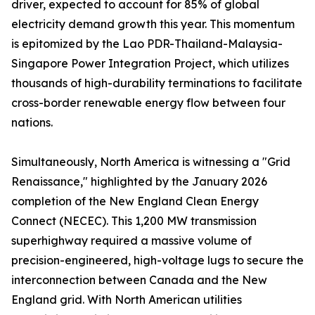
driver, expected to account for 85% of global
electricity demand growth this year. This momentum
is epitomized by the Lao PDR-Thailand-Malaysia-
Singapore Power Integration Project, which utilizes
thousands of high-durability terminations to facilitate
cross-border renewable energy flow between four
nations.
Simultaneously, North America is witnessing a "Grid
Renaissance," highlighted by the January 2026
completion of the New England Clean Energy
Connect (NECEC). This 1,200 MW transmission
superhighway required a massive volume of
precision-engineered, high-voltage lugs to secure the
interconnection between Canada and the New
England grid. With North American utilities