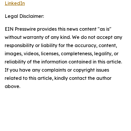
LinkedIn
Legal Disclaimer:
EIN Presswire provides this news content "as is"
without warranty of any kind. We do not accept any
responsibility or liability for the accuracy, content,
images, videos, licenses, completeness, legality, or
reliability of the information contained in this article.
If you have any complaints or copyright issues
related to this article, kindly contact the author
above.