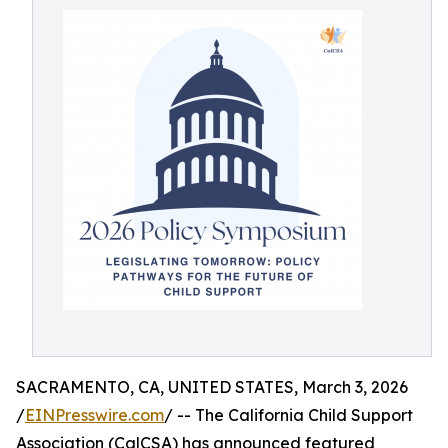
SACRAMENTO, CA, UNITED STATES, March 3, 2026
/
EINPresswire.com
/ -- The California Child Support
Association (CalCSA) has announced featured