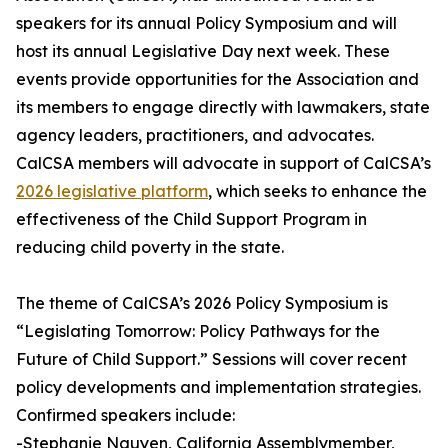
speakers for its annual Policy Symposium and will
host its annual Legislative Day next week. These
events provide opportunities for the Association and
its members to engage directly with lawmakers, state
agency leaders, practitioners, and advocates.
CalCSA members will advocate in support of CalCSA’s
2026 legislative platform
, which seeks to enhance the
effectiveness of the Child Support Program in
reducing child poverty in the state.
The theme of CalCSA’s 2026 Policy Symposium is
“Legislating Tomorrow: Policy Pathways for the
Future of Child Support.” Sessions will cover recent
policy developments and implementation strategies.
Confirmed speakers include:
-Stephanie Nguyen, California Assemblymember,