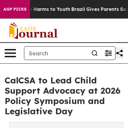
d to Abate Harms to Youth
Brazil Gives Parents Social 
AGP PICKS
CalCSA to Lead Child
Support Advocacy at 2026
Policy Symposium and
Legislative Day