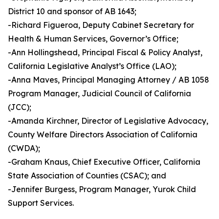
District 10 and sponsor of AB 1643;
-Richard Figueroa, Deputy Cabinet Secretary for
Health & Human Services, Governor’s Office;
-Ann Hollingshead, Principal Fiscal & Policy Analyst,
California Legislative Analyst’s Office (LAO);
-Anna Maves, Principal Managing Attorney / AB 1058
Program Manager, Judicial Council of California
(JCC);
-Amanda Kirchner, Director of Legislative Advocacy,
County Welfare Directors Association of California
(CWDA);
-Graham Knaus, Chief Executive Officer, California
State Association of Counties (CSAC); and
-Jennifer Burgess, Program Manager, Yurok Child
Support Services.