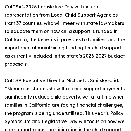
CalCSA’s 2026 Legislative Day will include
representation from Local Child Support Agencies
from 37 counties, who will meet with state lawmakers
to educate them on how child support is funded in
California, the benefits it provides to families, and the
importance of maintaining funding for child support
as currently included in the state’s 2026-2027 budget
proposals.
CalCSA Executive Director Michael J. Smitsky said:
“Numerous studies show that child support payments
significantly reduce child poverty, yet at a time when
families in California are facing financial challenges,
the program is being underutilized. This year’s Policy
Symposium and Legislative Day will focus on how we
can support robust participation in the child support