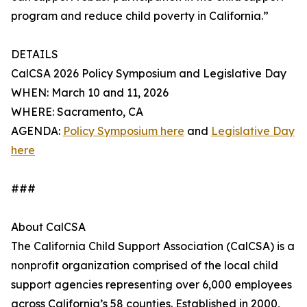
program and reduce child poverty in California.”
DETAILS
CalCSA 2026 Policy Symposium and Legislative Day
WHEN: March 10 and 11, 2026
WHERE: Sacramento, CA
AGENDA:
Policy Symposium here
and
Legislative Day
here
###
About CalCSA
The California Child Support Association (CalCSA) is a
nonprofit organization comprised of the local child
support agencies representing over 6,000 employees
across California’s 58 counties. Established in 2000,