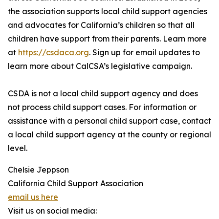
the association supports local child support agencies
and advocates for California’s children so that all
children have support from their parents. Learn more
at
https://csdaca.org
. Sign up for email updates to
learn more about CalCSA’s legislative campaign.
CSDA is not a local child support agency and does
not process child support cases. For information or
assistance with a personal child support case, contact
a local child support agency at the county or regional
level.
Chelsie Jeppson
California Child Support Association
email us here
Visit us on social media: