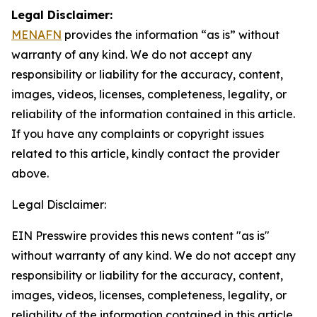
Legal Disclaimer:
MENAFN
provides the information “as is” without
warranty of any kind. We do not accept any
responsibility or liability for the accuracy, content,
images, videos, licenses, completeness, legality, or
reliability of the information contained in this article.
If you have any complaints or copyright issues
related to this article, kindly contact the provider
above.
Legal Disclaimer:
EIN Presswire provides this news content "as is"
without warranty of any kind. We do not accept any
responsibility or liability for the accuracy, content,
images, videos, licenses, completeness, legality, or
reliability of the information contained in this article.