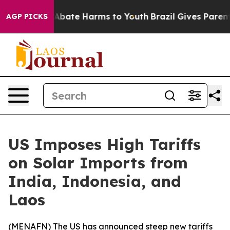
ion Fund to Abate Harms to Youth
Brazil Gives Parents 
AGP PICKS
US Imposes High Tariffs
on Solar Imports from
India, Indonesia, and
Laos
(
MENAFN
) The US has announced steep new tariffs