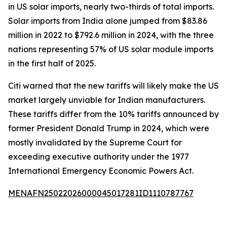
in US solar imports, nearly two-thirds of total imports.
Solar imports from India alone jumped from $83.86
million in 2022 to $792.6 million in 2024, with the three
nations representing 57% of US solar module imports
in the first half of 2025.
Citi warned that the new tariffs will likely make the US
market largely unviable for Indian manufacturers.
These tariffs differ from the 10% tariffs announced by
former President Donald Trump in 2024, which were
mostly invalidated by the Supreme Court for
exceeding executive authority under the 1977
International Emergency Economic Powers Act.
MENAFN25022026000045017281ID1110787767