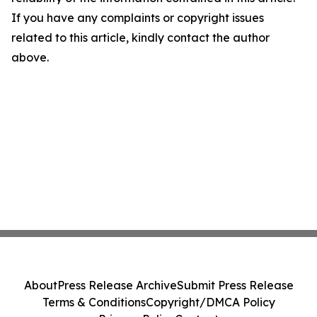
If you have any complaints or copyright issues
related to this article, kindly contact the author
above.
About
Press Release Archive
Submit Press Release
Terms & Conditions
Copyright/DMCA Policy