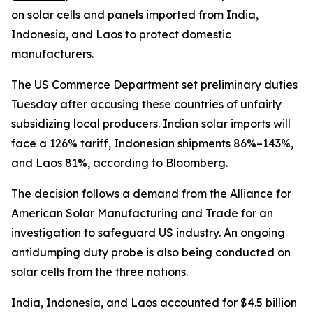
on solar cells and panels imported from India,
Indonesia, and Laos to protect domestic
manufacturers.
The US Commerce Department set preliminary duties
Tuesday after accusing these countries of unfairly
subsidizing local producers. Indian solar imports will
face a 126% tariff, Indonesian shipments 86%–143%,
and Laos 81%, according to Bloomberg.
The decision follows a demand from the Alliance for
American Solar Manufacturing and Trade for an
investigation to safeguard US industry. An ongoing
antidumping duty probe is also being conducted on
solar cells from the three nations.
India, Indonesia, and Laos accounted for $4.5 billion