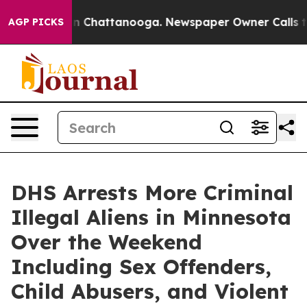
se
Chaos in Chattanooga. Newspaper Owner Calls the 
AGP PICKS
DHS Arrests More Criminal
Illegal Aliens in Minnesota
Over the Weekend
Including Sex Offenders,
Child Abusers, and Violent