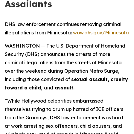
Assailants
DHS law enforcement continues removing criminal
illegal aliens from Minnesota:
wow.dhs.gov/Minnesota
WASHINGTON — The U.S. Department of Homeland
Security (DHS) announces the arrests of more
criminal illegal aliens from the streets of Minnesota
over the weekend during Operation Metro Surge,
including those convicted of
sexual assault, cruelty
toward a child,
and
assault.
“While Hollywood celebrities embarrassed
themselves trying to drum up hatred of ICE officers
from the Grammys, DHS law enforcement was hard
at work arresting sex offenders, child abusers, and