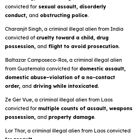
convicted for
sexual assault, disorderly
conduct,
and
obstructing police
.
Charanjit Singh, a criminal illegal alien from India
convicted of
cruelty toward a child, drug
possession,
and
flight to avoid prosecution
.
Baltazar Camposeco-Ros, a criminal illegal alien
from Guatemala convicted for
domestic assault,
domestic abuse–violation of a no-contact
order,
and
driving while intoxicated
.
Ze Ger Vue, a criminal illegal alien from Laos
convicted for
multiple counts of assault, weapons
possession,
and
property damage
.
Lor Thor, a criminal illegal alien from Laos convicted