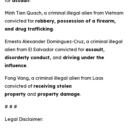
for
assault
.
Minh Tien Quach, a criminal illegal alien from Vietnam
convicted for
robbery, possession of a firearm,
and drug trafficking
.
Ernesto Alexander Dominguez-Cruz, a criminal illegal
alien from El Salvador convicted for
assault,
disorderly conduct,
and
driving under the
influence
.
Fong Vang, a criminal illegal alien from Laos
convicted of
receiving stolen
property
and
property damage
.
# # #
Legal Disclaimer: