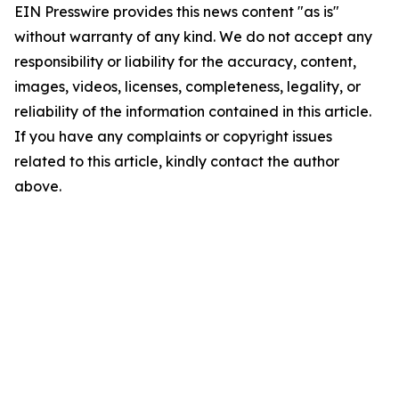
EIN Presswire provides this news content "as is"
without warranty of any kind. We do not accept any
responsibility or liability for the accuracy, content,
images, videos, licenses, completeness, legality, or
reliability of the information contained in this article.
If you have any complaints or copyright issues
related to this article, kindly contact the author
above.