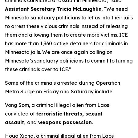
criminals convicted of assault in Minnesota,”
said
Assistant Secretary Tricia McLaughlin
.
“We need
Minnesota sanctuary politicians to let us into their jails
to arrest these vicious criminals instead of releasing
them and allowing them to create more victims. ICE
has more than 1,360 active detainers for criminals in
Minnesota jails. We are once again calling on
Minnesota’s sanctuary politicians to commit to turning
these criminals over to ICE.”
Some of the criminals arrested during Operation
Metro Surge on Friday and Saturday include:
Vong Som, a criminal illegal alien from Laos
convicted of
terroristic threats, sexual
assault,
and
weapons possession
.
Houa Xiong, a criminal illegal alien from Laos