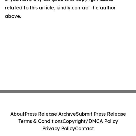
related to this article, kindly contact the author
above.
About
Press Release Archive
Submit Press Release
Terms & Conditions
Copyright/DMCA Policy
Privacy Policy
Contact