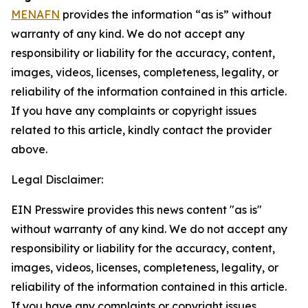
MENAFN
provides the information “as is” without
warranty of any kind. We do not accept any
responsibility or liability for the accuracy, content,
images, videos, licenses, completeness, legality, or
reliability of the information contained in this article.
If you have any complaints or copyright issues
related to this article, kindly contact the provider
above.
Legal Disclaimer:
EIN Presswire provides this news content "as is"
without warranty of any kind. We do not accept any
responsibility or liability for the accuracy, content,
images, videos, licenses, completeness, legality, or
reliability of the information contained in this article.
If you have any complaints or copyright issues