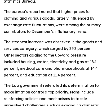
Statistics Bureau.
The bureau’s report noted that higher prices for
clothing and various goods, largely influenced by
exchange rate fluctuations, were among the primary
contributors to December’s inflationary trend.
The steepest increase was observed in the goods and
services category, which surged by 29.2 percent.
Other sectors adding to the upward pressure
included housing, water, electricity and gas at 18.1
percent, medical care and pharmaceuticals at 14.4
percent, and education at 11.4 percent.
The Lao government reiterated its determination to
make inflation control a top priority. Plans include
reinforcing policies and mechanisms to tackle
unresolved challenges, such as expanding domestic