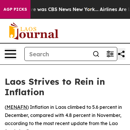
lse Narrative was CBS News New York...
Airlines Are L
AGP PICKS
Laos Strives to Rein in
Inflation
(
MENAFN
) Inflation in Laos climbed to 5.6 percent in
December, compared with 4.8 percent in November,
according to the most recent update from the Lao