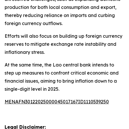
production for both local consumption and export,
thereby reducing reliance on imports and curbing
foreign currency outflows.
Efforts will also focus on building up foreign currency
reserves to mitigate exchange rate instability and
inflationary stress.
At the same time, the Lao central bank intends to
step up measures to confront critical economic and
financial issues, aiming to bring inflation down to a
single-digit level in 2025.
MENAFN30122025000045017167ID1110539250
Legal Disclaimer: