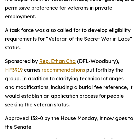
permissive preference for veterans in private
employment.
A task force was also called for to develop eligibility
requirements for “Veteran of the Secret War in Laos”
status.
Sponsored by
Rep. Ethan Cha
(DFL-Woodbury),
HF3919
carries
recommendations
put forth by the
group. In addition to clarifying technical changes
and modifications, including a burial fee reference, it
would establish an application process for people
seeking the veteran status.
Approved 132-0 by the House Monday, it now goes to
the Senate.