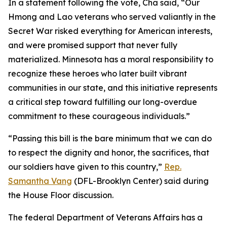
In a statement following the vote, Cha said, “Our
Hmong and Lao veterans who served valiantly in the
Secret War risked everything for American interests,
and were promised support that never fully
materialized. Minnesota has a moral responsibility to
recognize these heroes who later built vibrant
communities in our state, and this initiative represents
a critical step toward fulfilling our long-overdue
commitment to these courageous individuals.”
“Passing this bill is the bare minimum that we can do
to respect the dignity and honor, the sacrifices, that
our soldiers have given to this country,”
Rep.
Samantha Vang
(DFL-Brooklyn Center) said during
the House Floor discussion.
The federal Department of Veterans Affairs has a