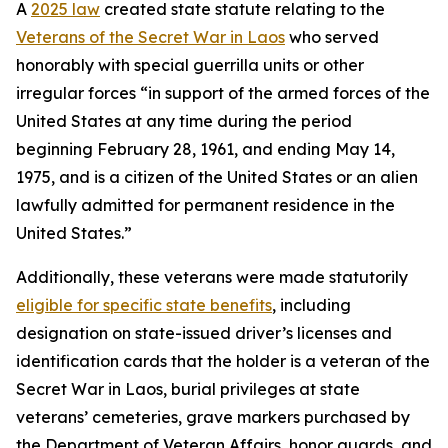
A
2025 law
created state statute relating to the
Veterans of the Secret War in Laos
who served
honorably with special guerrilla units or other
irregular forces “in support of the armed forces of the
United States at any time during the period
beginning February 28, 1961, and ending May 14,
1975, and is a citizen of the United States or an alien
lawfully admitted for permanent residence in the
United States.”
Additionally, these veterans were made statutorily
eligible for specific state benefits
, including
designation on state-issued driver’s licenses and
identification cards that the holder is a veteran of the
Secret War in Laos, burial privileges at state
veterans’ cemeteries, grave markers purchased by
the Department of Veteran Affairs, honor guards, and