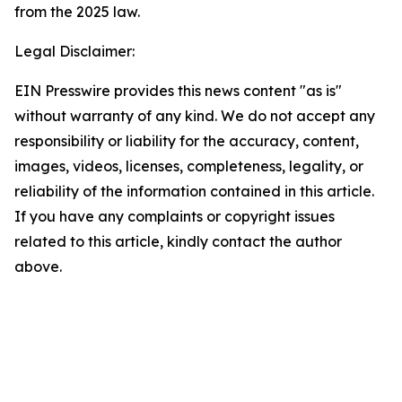
from the 2025 law.
Legal Disclaimer:
EIN Presswire provides this news content "as is"
without warranty of any kind. We do not accept any
responsibility or liability for the accuracy, content,
images, videos, licenses, completeness, legality, or
reliability of the information contained in this article.
If you have any complaints or copyright issues
related to this article, kindly contact the author
above.