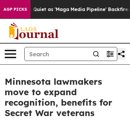
ews Goes Quiet as 'Maga Media Pipeline' Backfires Am
AGP PICKS
Minnesota lawmakers
move to expand
recognition, benefits for
Secret War veterans