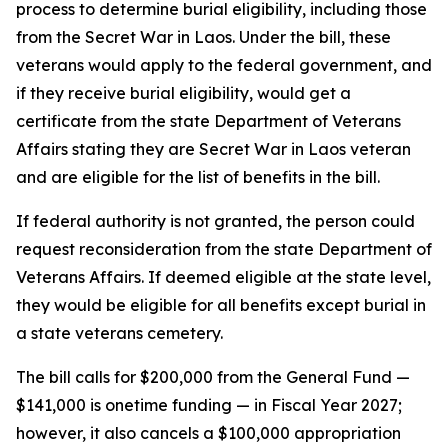
process to determine burial eligibility, including those
from the Secret War in Laos. Under the bill, these
veterans would apply to the federal government, and
if they receive burial eligibility, would get a
certificate from the state Department of Veterans
Affairs stating they are Secret War in Laos veteran
and are eligible for the list of benefits in the bill.
If federal authority is not granted, the person could
request reconsideration from the state Department of
Veterans Affairs. If deemed eligible at the state level,
they would be eligible for all benefits except burial in
a state veterans cemetery.
The bill calls for $200,000 from the General Fund —
$141,000 is onetime funding — in Fiscal Year 2027;
however, it also cancels a $100,000 appropriation