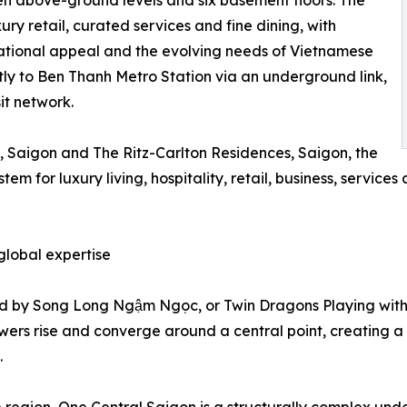
en above-ground levels and six basement floors. The
xury retail, curated services and fine dining, with
national appeal and the evolving needs of Vietnamese
ctly to Ben Thanh Metro Station via an underground link,
sit network.
n, Saigon and The Ritz-Carlton Residences, Saigon, the
for luxury living, hospitality, retail, business, services 
lobal expertise
red by Song Long Ngậm Ngọc, or Twin Dragons Playing with
owers rise and converge around a central point, creating a
.