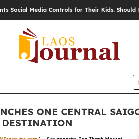
dia Controls for Their Kids. Should the US?
The P
NCHES ONE CENTRAL SAIGO
 DESTINATION