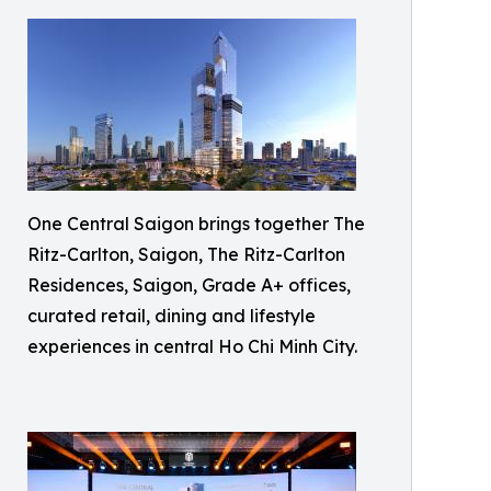
One Central Saigon brings together The
Ritz-Carlton, Saigon, The Ritz-Carlton
Residences, Saigon, Grade A+ offices,
curated retail, dining and lifestyle
experiences in central Ho Chi Minh City.