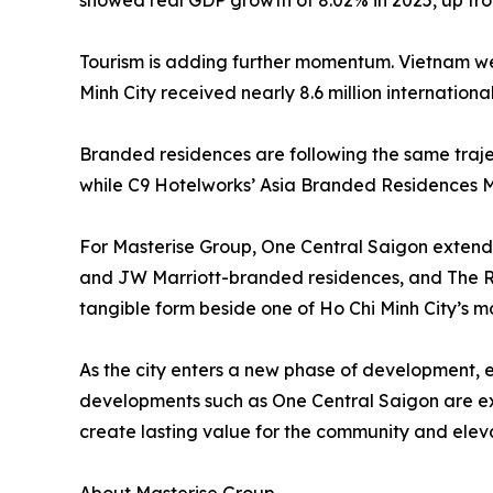
showed real GDP growth of 8.02% in 2025, up from
Tourism is adding further momentum. Vietnam welco
Minh City received nearly 8.6 million international
Branded residences are following the same trajec
while C9 Hotelworks’ Asia Branded Residences Ma
For Masterise Group, One Central Saigon extends
and JW Marriott-branded residences, and The Rit
tangible form beside one of Ho Chi Minh City’s mos
As the city enters a new phase of development, 
developments such as One Central Saigon are expe
create lasting value for the community and eleva