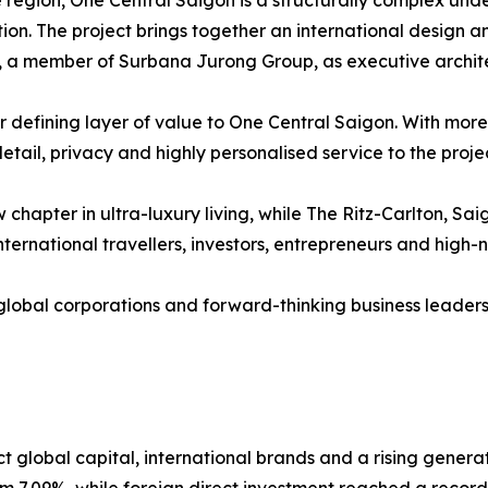
 region, One Central Saigon is a structurally complex unde
tion. The project brings together an international design 
+H, a member of Surbana Jurong Group, as executive archi
defining layer of value to One Central Saigon. With more t
etail, privacy and highly personalised service to the projec
chapter in ultra-luxury living, while The Ritz-Carlton, Sa
nternational travellers, investors, entrepreneurs and high-n
lobal corporations and forward-thinking business leaders
 global capital, international brands and a rising genera