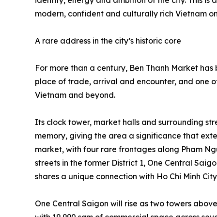
identity, energy and ambition of the city. This is
modern, confident and culturally rich Vietnam on
A rare address in the city’s historic core
For more than a century, Ben Thanh Market has b
place of trade, arrival and encounter, and one o
Vietnam and beyond.
Its clock tower, market halls and surrounding str
memory, giving the area a significance that exte
market, with four rare frontages along Pham N
streets in the former District 1, One Central Saig
shares a unique connection with Ho Chi Minh City’
One Central Saigon will rise as two towers above