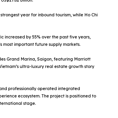
US$27.62 billion.
 strongest year for inbound tourism, while Ho Chi
ic increased by 55% over the past five years,
s most important future supply markets.
des Grand Marina, Saigon, featuring Marriott
ietnam’s ultra-luxury real estate growth story
 and professionally operated integrated
erience ecosystem. The project is positioned to
ternational stage.