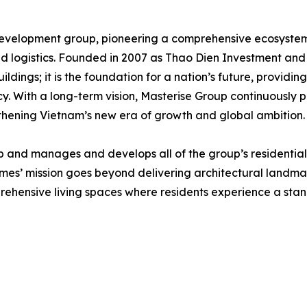
 development group, pioneering a comprehensive ecosystem 
d logistics. Founded in 2007 as Thao Dien Investment and 
ldings; it is the foundation for a nation’s future, providi
y. With a long-term vision, Masterise Group continuously 
ngthening Vietnam’s new era of growth and global ambition.
and manages and develops all of the group’s residential r
es’ mission goes beyond delivering architectural landmar
rehensive living spaces where residents experience a stan