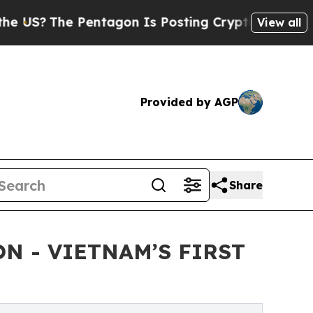
entagon Is Posting Cryptic Biblical Messages on
View all
Provided by AGP
Share
N - VIETNAM’S FIRST