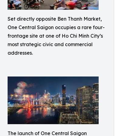
Set directly opposite Ben Thanh Market,
One Central Saigon occupies a rare four-
frontage site at one of Ho Chi Minh City’s
most strategic civic and commercial
addresses.
The launch of One Central Saigon