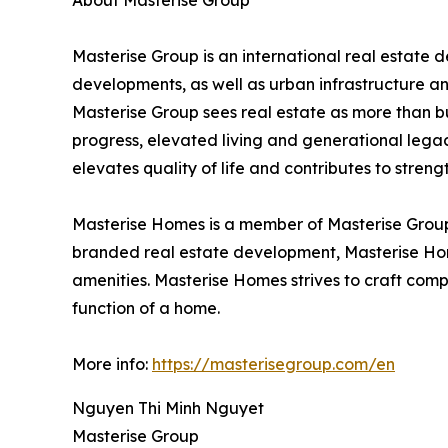
About Masterise Group
Masterise Group is an international real estate
developments, as well as urban infrastructure an
Masterise Group sees real estate as more than bui
progress, elevated living and generational legac
elevates quality of life and contributes to stre
Masterise Homes is a member of Masterise Group 
branded real estate development, Masterise Hom
amenities. Masterise Homes strives to craft comp
function of a home.
More info:
https://masterisegroup.com/en
Nguyen Thi Minh Nguyet
Masterise Group