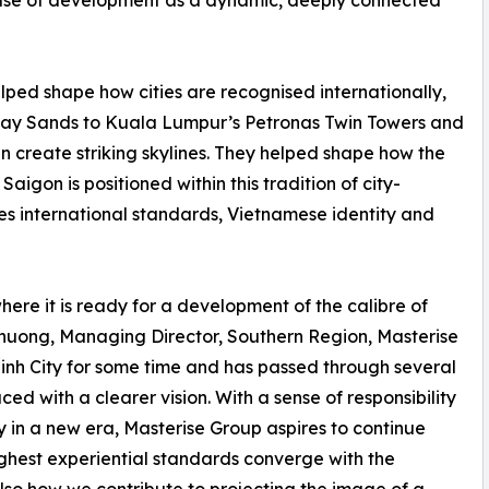
hase of development as a dynamic, deeply connected
ped shape how cities are recognised internationally,
ay Sands to Kuala Lumpur’s Petronas Twin Towers and
an create striking skylines. They helped shape how the
Saigon is positioned within this tradition of city-
es international standards, Vietnamese identity and
e it is ready for a development of the calibre of
huong, Managing Director, Southern Region, Masterise
Minh City for some time and has passed through several
ed with a clearer vision. With a sense of responsibility
y in a new era, Masterise Group aspires to continue
ighest experiential standards converge with the