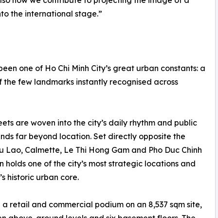
 also how we contribute to projecting the image of a
to the international stage.”
een one of Ho Chi Minh City’s great urban constants: a
f the few landmarks instantly recognised across
eets are woven into the city’s daily rhythm and public
nds far beyond location. Set directly opposite the
gu Lao, Calmette, Le Thi Hong Gam and Pho Duc Chinh
on holds one of the city’s most strategic locations and
s historic urban core.
 a retail and commercial podium on an 8,537 sqm site,