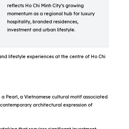
reflects Ho Chi Minh City’s growing
momentum as a regional hub for luxury
hospitality, branded residences,
investment and urban lifestyle.
and lifestyle experiences at the centre of Ho Chi
 a Pearl, a Vietnamese cultural motif associated
 contemporary architectural expression of