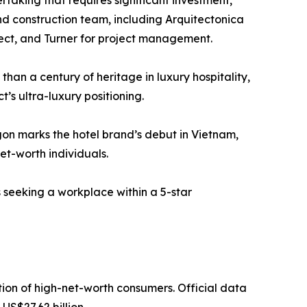
rtaking that requires significant investment,
and construction team, including Arquitectonica
tect, and Turner for project management.
han a century of heritage in luxury hospitality,
t’s ultra-luxury positioning.
igon marks the hotel brand’s debut in Vietnam,
et-worth individuals.
 seeking a workplace within a 5-star
tion of high-net-worth consumers. Official data