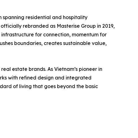
spanning residential and hospitality
officially rebranded as Masterise Group in 2019,
ng infrastructure for connection, momentum for
pushes boundaries, creates sustainable value,
eal estate brands. As Vietnam’s pioneer in
ks with refined design and integrated
dard of living that goes beyond the basic