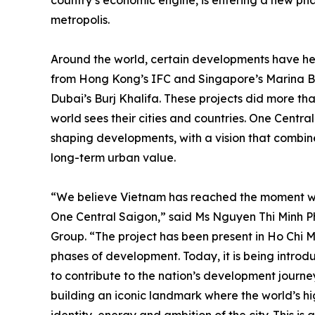
country’s economic engine, is entering a new p
metropolis.
Around the world, certain developments have hel
from Hong Kong’s IFC and Singapore’s Marina B
Dubai’s Burj Khalifa. These projects did more th
world sees their cities and countries. One Central 
shaping developments, with a vision that combin
long-term urban value.
“We believe Vietnam has reached the moment wher
One Central Saigon,” said Ms Nguyen Thi Minh P
Group. “The project has been present in Ho Chi 
phases of development. Today, it is being introduc
to contribute to the nation’s development journe
building an iconic landmark where the world’s h