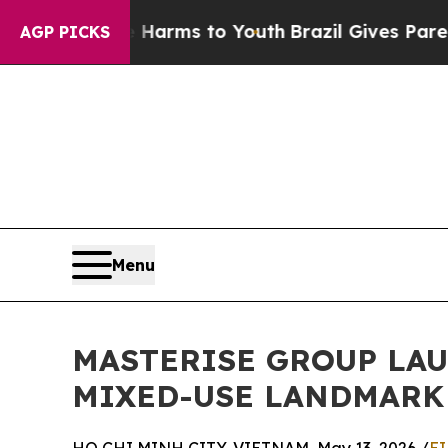
te Harms to Youth
Brazil Gives Parents Social Me
AGP PICKS
Menu
MASTERISE GROUP LAU
MIXED-USE LANDMARK