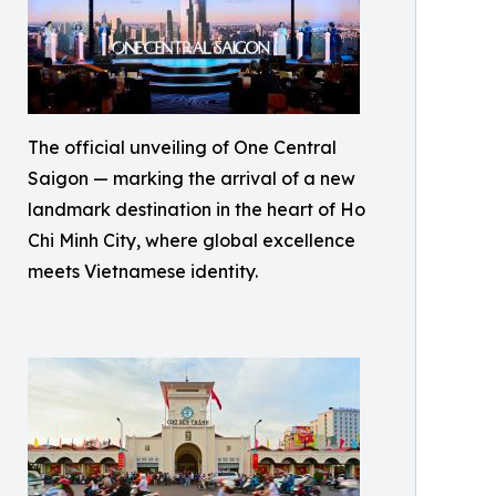
The official unveiling of One Central
Saigon — marking the arrival of a new
landmark destination in the heart of Ho
Chi Minh City, where global excellence
meets Vietnamese identity.