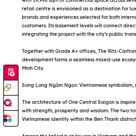
with 19,990 sqm of commercial space across sev
retail centre is envisioned as a destination for lu
brands and experiences selected for both inter
customers. Its basement levels will connect dire
integrating the project with the city’s public tran
Together with Grade A+ offices, The Ritz-Carlto
development forms a seamless mixed-use ecosystem 
Minh City.
Song Long Ngậm Ngọc: Vietnamese symbolism, g
The architecture of One Central Saigon is inspi
with strength, prosperity and wisdom. The two t
Vietnamese identity within the Ben Thanh district