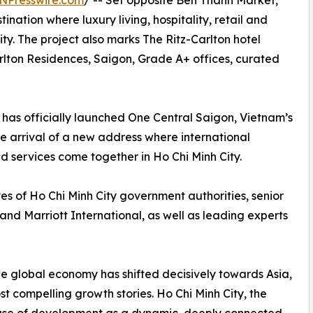
NPresswire.com
/ -- Set opposite Ben Thanh Market,
ation where luxury living, hospitality, retail and
ty. The project also marks The Ritz-Carlton hotel
rlton Residences, Saigon, Grade A+ offices, curated
, has officially launched One Central Saigon, Vietnam’s
e arrival of a new address where international
and services come together in Ho Chi Minh City.
s of Ho Chi Minh City government authorities, senior
nd Marriott International, as well as leading experts
he global economy has shifted decisively towards Asia,
t compelling growth stories. Ho Chi Minh City, the