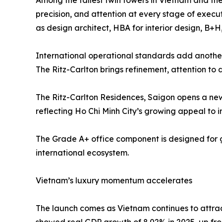
Among the tallest twin towers in Vietnam and the
precision, and attention at every stage of execu
as design architect, HBA for interior design, B
International operational standards add another 
The Ritz-Carlton brings refinement, attention to d
The Ritz-Carlton Residences, Saigon opens a new 
reflecting Ho Chi Minh City’s growing appeal to i
The Grade A+ office component is designed for g
international ecosystem.
Vietnam’s luxury momentum accelerates
The launch comes as Vietnam continues to attract