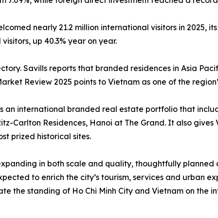
 7.09%, while foreign direct investment reached a record 
med nearly 21.2 million international visitors in 2025, its
 visitors, up 40.3% year on year.
tory. Savills reports that branded residences in Asia Pacif
rket Review 2025 points to Vietnam as one of the region’
 an international branded real estate portfolio that inclu
z-Carlton Residences, Hanoi at The Grand. It also gives V
t prized historical sites.
expanding in both scale and quality, thoughtfully planned
cted to enrich the city’s tourism, services and urban exp
te the standing of Ho Chi Minh City and Vietnam on the in