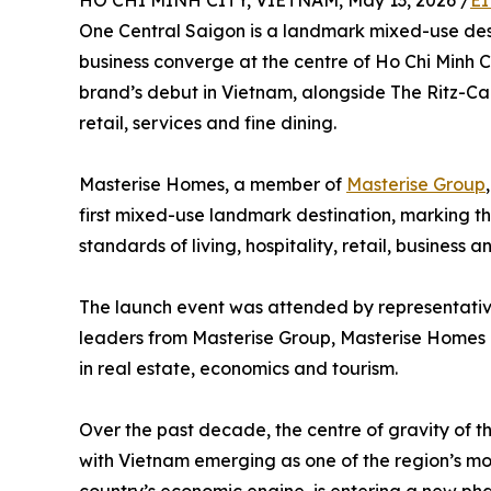
HO CHI MINH CITY, VIETNAM, May 13, 2026 /
EI
One Central Saigon is a landmark mixed-use destin
business converge at the centre of Ho Chi Minh Ci
brand’s debut in Vietnam, alongside The Ritz-Ca
retail, services and fine dining.
Masterise Homes, a member of
Masterise Group
first mixed-use landmark destination, marking th
standards of living, hospitality, retail, business 
The launch event was attended by representative
leaders from Masterise Group, Masterise Homes a
in real estate, economics and tourism.
Over the past decade, the centre of gravity of t
with Vietnam emerging as one of the region’s mos