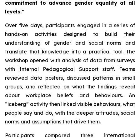
commitment to advance gender equality at all
levels.”
Over five days, participants engaged in a series of
hands-on activities designed to build their
understanding of gender and social norms and
translate that knowledge into a practical tool. The
workshop opened with analysis of data from surveys
with Internal Pedagogical Support staff. Teams
reviewed data posters, discussed patterns in small
groups, and reflected on what the findings reveal
about workplace beliefs and behaviours. An
“iceberg” activity then linked visible behaviours, what
people say and do, with the deeper attitudes, social
norms and assumptions that drive them.
Participants compared three international