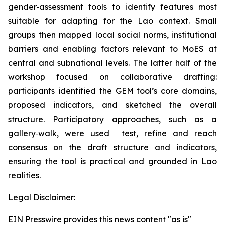
gender‑assessment tools to identify features most
suitable for adapting for the Lao context. Small
groups then mapped local social norms, institutional
barriers and enabling factors relevant to MoES at
central and subnational levels. The latter half of the
workshop focused on collaborative drafting:
participants identified the GEM tool’s core domains,
proposed indicators, and sketched the overall
structure. Participatory approaches, such as a
gallery‑walk, were used test, refine and reach
consensus on the draft structure and indicators,
ensuring the tool is practical and grounded in Lao
realities.
Legal Disclaimer:
EIN Presswire provides this news content "as is"