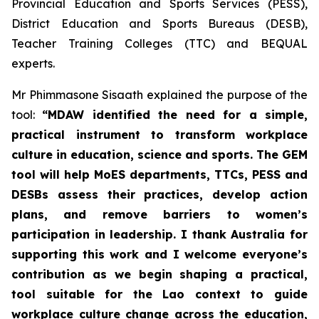
Provincial Education and Sports Services (PESS),
District Education and Sports Bureaus (DESB),
Teacher Training Colleges (TTC) and BEQUAL
experts.
Mr Phimmasone Sisaath explained the purpose of the
tool:
“MDAW identified the need for a simple,
practical instrument to transform workplace
culture in education, science and sports. The GEM
tool will help MoES departments, TTCs, PESS and
DESBs assess their practices, develop action
plans, and remove barriers to women’s
participation in leadership. I thank Australia for
supporting this work and I welcome everyone’s
contribution as we begin shaping a practical,
tool suitable for the Lao context to guide
workplace culture change across the education,