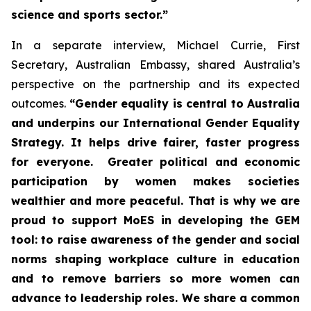
science and sports sector.”
In a separate interview, Michael Currie, First
Secretary, Australian Embassy, shared Australia’s
perspective on the partnership and its expected
outcomes.
“Gender equality is central to Australia
and underpins our International Gender Equality
Strategy. It helps drive fairer, faster progress
for everyone. Greater political and economic
participation by women makes societies
wealthier and more peaceful. That is why we are
proud to support MoES in developing the GEM
tool: to raise awareness of the gender and social
norms shaping workplace culture in education
and to remove barriers so more women can
advance to leadership roles. We share a common