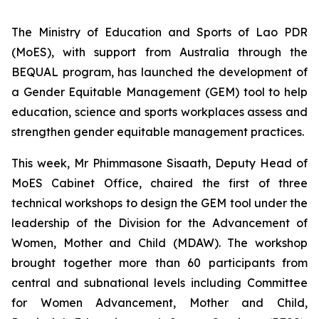
The Ministry of Education and Sports of Lao PDR
(MoES), with support from Australia through the
BEQUAL program, has launched the development of
a Gender Equitable Management (GEM) tool to help
education, science and sports workplaces assess and
strengthen gender equitable management practices.
This week, Mr Phimmasone Sisaath, Deputy Head of
MoES Cabinet Office, chaired the first of three
technical workshops to design the GEM tool under the
leadership of the Division for the Advancement of
Women, Mother and Child (MDAW). The workshop
brought together more than 60 participants from
central and subnational levels including Committee
for Women Advancement, Mother and Child,