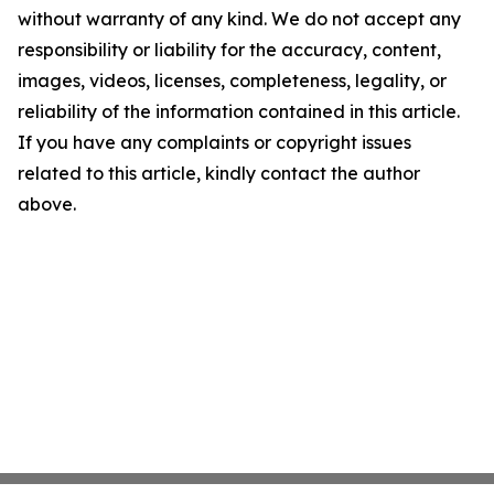
without warranty of any kind. We do not accept any
responsibility or liability for the accuracy, content,
images, videos, licenses, completeness, legality, or
reliability of the information contained in this article.
If you have any complaints or copyright issues
related to this article, kindly contact the author
above.