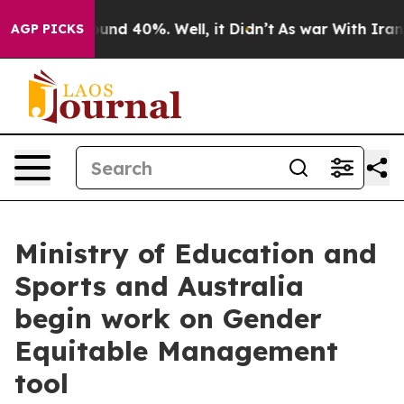
oor Around 40%. Well, it Didn’t
As war With Iran Dro
AGP PICKS
Ministry of Education and
Sports and Australia
begin work on Gender
Equitable Management
tool