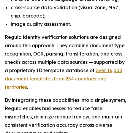
cross-source data validation (visual zone, MRZ,
chip, barcode);
image quality assessment.
Regula identity verification solutions are designed
around this approach. They combine document type
recognition, OCR, parsing, transliteration, and cross-
checks across multiple data sources — supported by
a proprietary ID template database of
over 16,000
document templates from 254 countries and
territories
.
By integrating these capabilities into a single system,
Regula enables businesses to reduce false
mismatches, minimize manual review, and maintain
consistent verification accuracy across diverse