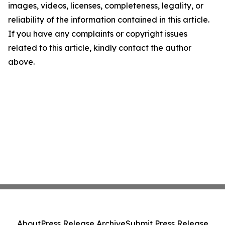
images, videos, licenses, completeness, legality, or
reliability of the information contained in this article.
If you have any complaints or copyright issues
related to this article, kindly contact the author
above.
About
Press Release Archive
Submit Press Release