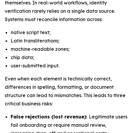
themselves. In real-world workflows, identity
verification rarely relies on a single data source.
Systems must reconcile information across:
native script text;
Latin transliterations;
machine-readable zones;
chip data;
user-submitted input.
Even when each element is technically correct,
differences in spelling, formatting, or document
structure can lead to mismatches. This leads to three
critical business risks:
False rejections (lost revenue):
Legitimate users
fail onboarding or require manual review,