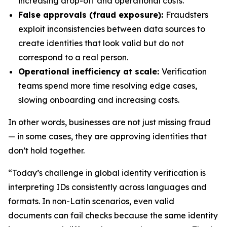
increasing drop-off and operational costs.
False approvals (fraud exposure):
Fraudsters
exploit inconsistencies between data sources to
create identities that look valid but do not
correspond to a real person.
Operational inefficiency at scale:
Verification
teams spend more time resolving edge cases,
slowing onboarding and increasing costs.
In other words, businesses are not just missing fraud
— in some cases, they are approving identities that
don’t hold together.
“Today’s challenge in global identity verification is
interpreting IDs consistently across languages and
formats. In non-Latin scenarios, even valid
documents can fail checks because the same identity