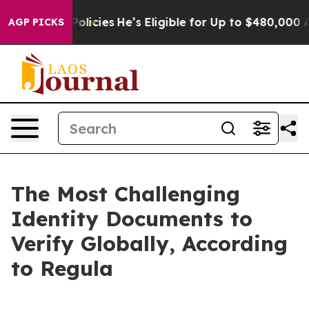
-Saving Policies
He’s Eligible for Up to $480,000 Afte
AGP PICKS
The Most Challenging
Identity Documents to
Verify Globally, According
to Regula