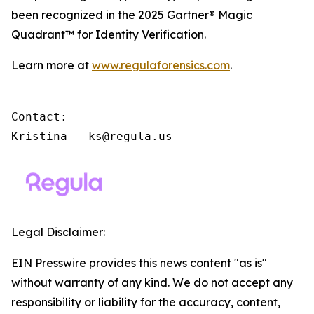
been recognized in the 2025 Gartner® Magic
Quadrant™ for Identity Verification.
Learn more at
www.regulaforensics.com
.
Contact:

Kristina – ks@regula.us
Legal Disclaimer:
EIN Presswire provides this news content "as is"
without warranty of any kind. We do not accept any
responsibility or liability for the accuracy, content,