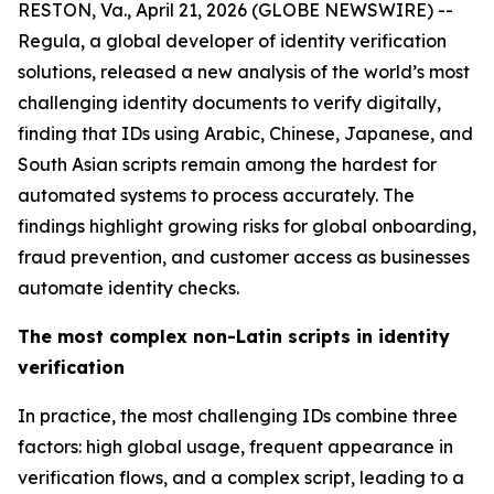
RESTON, Va., April 21, 2026 (GLOBE NEWSWIRE) --
Regula, a global developer of identity verification
solutions, released a new analysis of the world’s most
challenging identity documents to verify digitally,
finding that IDs using Arabic, Chinese, Japanese, and
South Asian scripts remain among the hardest for
automated systems to process accurately. The
findings highlight growing risks for global onboarding,
fraud prevention, and customer access as businesses
automate identity checks.
The most complex non-Latin scripts in identity
verification
In practice, the most challenging IDs combine three
factors: high global usage, frequent appearance in
verification flows, and a complex script, leading to a