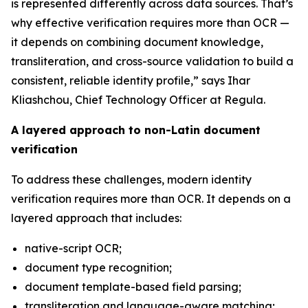
is represented differently across data sources. That’s
why effective verification requires more than OCR —
it depends on combining document knowledge,
transliteration, and cross-source validation to build a
consistent, reliable identity profile,” says Ihar
Kliashchou, Chief Technology Officer at Regula.
A layered approach to non-Latin document
verification
To address these challenges, modern identity
verification requires more than OCR. It depends on a
layered approach that includes:
native-script OCR;
document type recognition;
document template-based field parsing;
transliteration and language-aware matching;