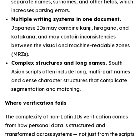
separate names, surnames, and other fields, which
increases parsing errors.
Multiple writing systems in one document.
Japanese IDs may combine kanji, hiragana, and
katakana, and may contain inconsistencies
between the visual and machine-readable zones
(MRZs).
Complex structures and long names.
South
Asian scripts often include long, multi-part names
and dense character structures that complicate
segmentation and matching.
Where verification fails
The complexity of non-Latin IDs verification comes
from how personal data is structured and
transformed across systems — not just from the scripts