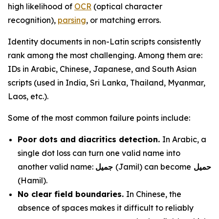
high likelihood of
OCR
(optical character
recognition),
parsing
, or matching errors.
Identity documents in non-Latin scripts consistently
rank among the most challenging. Among them are:
IDs in Arabic, Chinese, Japanese, and South Asian
scripts (used in India, Sri Lanka, Thailand, Myanmar,
Laos, etc.).
Some of the most common failure points include:
Poor dots and diacritics detection.
In Arabic, a
single dot loss can turn one valid name into
another valid name:
جميل
(Jamil) can become
حميل
(Hamil).
No clear field boundaries.
In Chinese, the
absence of spaces makes it difficult to reliably