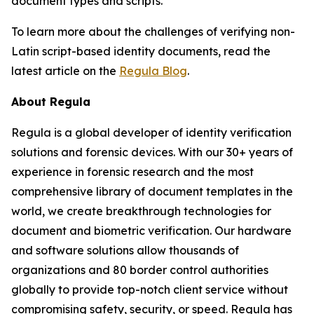
document types and scripts.
To learn more about the challenges of verifying non-
Latin script-based identity documents, read the
latest article on the
Regula Blog
.
About Regula
Regula is a global developer of identity verification
solutions and forensic devices. With our 30+ years of
experience in forensic research and the most
comprehensive library of document templates in the
world, we create breakthrough technologies for
document and biometric verification. Our hardware
and software solutions allow thousands of
organizations and 80 border control authorities
globally to provide top-notch client service without
compromising safety, security, or speed. Regula has