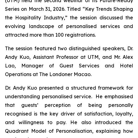
(UTM) held the second webinar of its
Future‑Ready
Series
on March 31, 2026. Titled “Key Trends Shaping
the Hospitality Industry,” the session discussed the
evolving landscape of personalised services and
attracted more than 100 registrations.
The session featured two distinguished speakers, Dr.
Andy Kuo, Assistant Professor at UTM, and Mr. Alex
Lao, Manager of Guest Services and Hotel
Operations at The Londoner Macao.
Dr. Andy Kuo presented a structured framework for
understanding personalised service. He emphasised
that guests’ perception of being personally
recognised is the key driver of satisfaction, loyalty,
and willingness to pay. He also introduced the
Quadrant Model of Personalisation, explaining how