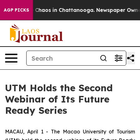
al Collapse
Chaos in Chattanooga. Newspaper Owner Ca
AGP PICKS
UTM Holds the Second
Webinar of Its Future
Ready Series
MACAU, April 1 - The Macao University of Tourism