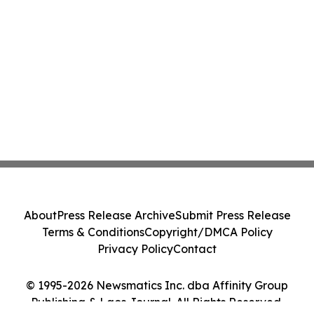
About
Press Release Archive
Submit Press Release
Terms & Conditions
Copyright/DMCA Policy
Privacy Policy
Contact
© 1995-2026 Newsmatics Inc. dba Affinity Group
Publishing & Laos Journal. All Rights Reserved.