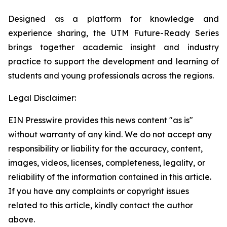
Designed as a platform for knowledge and
experience sharing, the UTM
Future-Ready Series
brings together academic insight and industry
practice to support the development and learning of
students and young professionals across the regions.
Legal Disclaimer:
EIN Presswire provides this news content "as is"
without warranty of any kind. We do not accept any
responsibility or liability for the accuracy, content,
images, videos, licenses, completeness, legality, or
reliability of the information contained in this article.
If you have any complaints or copyright issues
related to this article, kindly contact the author
above.