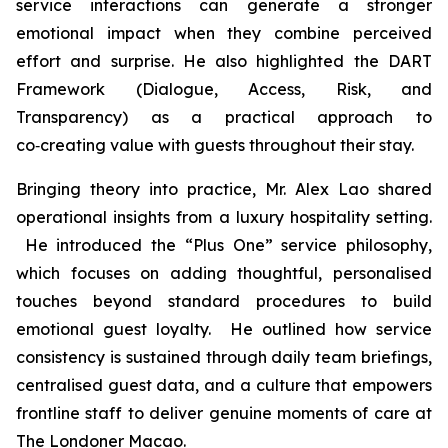
service interactions can generate a stronger
emotional impact when they combine perceived
effort and surprise. He also highlighted the DART
Framework (Dialogue, Access, Risk, and
Transparency) as a practical approach to
co‑creating value with guests throughout their stay.
Bringing theory into practice, Mr. Alex Lao shared
operational insights from a luxury hospitality setting.
He introduced the “Plus One” service philosophy,
which focuses on adding thoughtful, personalised
touches beyond standard procedures to build
emotional guest loyalty. He outlined how service
consistency is sustained through daily team briefings,
centralised guest data, and a culture that empowers
frontline staff to deliver genuine moments of care at
The Londoner Macao.