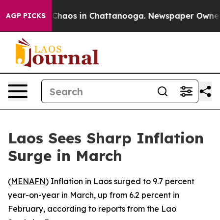
l Collapse
Chaos in Chattanooga. Newspaper Owner Ca
AGP PICKS
Laos Sees Sharp Inflation
Surge in March
(
MENAFN
) Inflation in Laos surged to 9.7 percent
year-on-year in March, up from 6.2 percent in
February, according to reports from the Lao