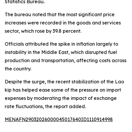
Statistics Bureau.
The bureau noted that the most significant price
increases were recorded in the goods and services
sector, which rose by 39.8 percent.
Officials attributed the spike in inflation largely to
instability in the Middle East, which disrupted fuel
production and transportation, affecting costs across
the country.
Despite the surge, the recent stabilization of the Lao
kip has helped ease some of the pressure on import
expenses by moderating the impact of exchange
rate fluctuations, the report added.
MENAFN29032026000045017640ID1110914998