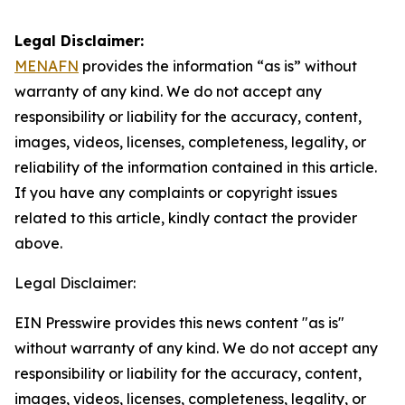
Legal Disclaimer:
MENAFN
provides the information “as is” without
warranty of any kind. We do not accept any
responsibility or liability for the accuracy, content,
images, videos, licenses, completeness, legality, or
reliability of the information contained in this article.
If you have any complaints or copyright issues
related to this article, kindly contact the provider
above.
Legal Disclaimer:
EIN Presswire provides this news content "as is"
without warranty of any kind. We do not accept any
responsibility or liability for the accuracy, content,
images, videos, licenses, completeness, legality, or