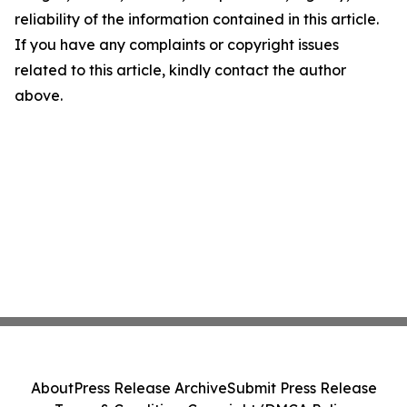
reliability of the information contained in this article.
If you have any complaints or copyright issues
related to this article, kindly contact the author
above.
About
Press Release Archive
Submit Press Release