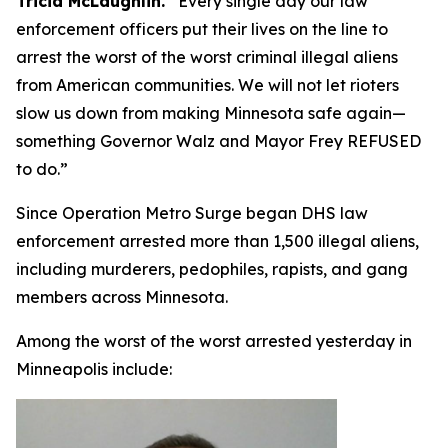
Tricia McLaughlin.
“
Every single day our law
enforcement officers put their lives on the line to
arrest the worst of the worst criminal illegal aliens
from American communities. We will not let rioters
slow us down from making Minnesota safe again—
something Governor Walz and Mayor Frey REFUSED
to do.”
Since Operation Metro Surge began DHS law
enforcement arrested more than 1,500 illegal aliens,
including murderers, pedophiles, rapists, and gang
members across Minnesota.
Among the worst of the worst arrested yesterday in
Minneapolis include: