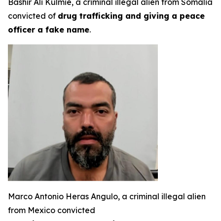
Bashir Ali Kulmie, a criminal illegal alien from Somalia
convicted of
drug trafficking and giving a peace
officer a fake name
.
Marco Antonio Heras Angulo, a criminal illegal alien
from Mexico convicted