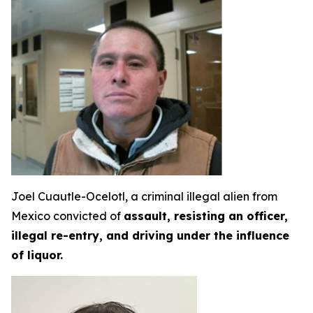
Joel Cuautle-Ocelotl, a criminal illegal alien from
Mexico convicted of
assault, resisting an officer,
illegal re-entry, and driving under the influence
of liquor.