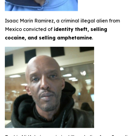
Isaac Marin Ramirez, a criminal illegal alien from
Mexico convicted of
identity theft, selling
cocaine, and selling amphetamine
.