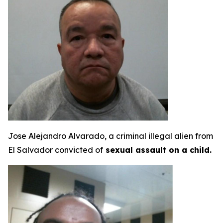
Jose Alejandro Alvarado, a criminal illegal alien from
El Salvador convicted of
sexual assault on a child.