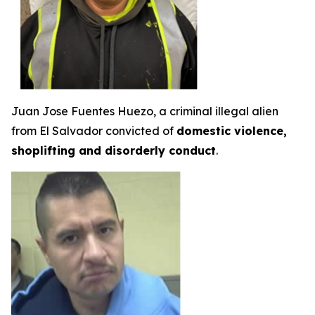
Juan Jose Fuentes Huezo, a criminal illegal alien
from El Salvador convicted of
domestic violence,
shoplifting and disorderly conduct
.