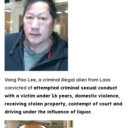
Vang Pao Lee, a criminal illegal alien from Laos
convicted of
attempted criminal sexual conduct
with a victim under 16 years, domestic violence,
receiving stolen property, contempt of court and
driving under the influence of liquor.