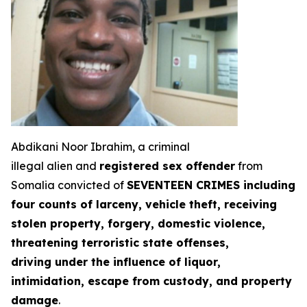
Abdikani Noor Ibrahim, a criminal
illegal alien and
registered sex offender
from
Somalia convicted of
SEVENTEEN CRIMES including
four counts of larceny, vehicle theft, receiving
stolen property, forgery, domestic violence,
threatening terroristic state offenses,
driving under the influence of liquor,
intimidation, escape from custody, and property
damage
.