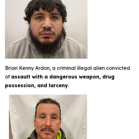
Brian Kenny Ardon, a criminal illegal alien convicted
of
assault with a dangerous weapon, drug
possession, and larceny
.