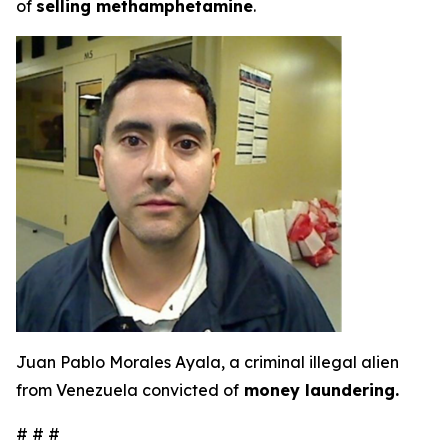
of
selling methamphetamine
.
Juan Pablo Morales Ayala, a criminal illegal alien
from Venezuela convicted of
money laundering.
# # #