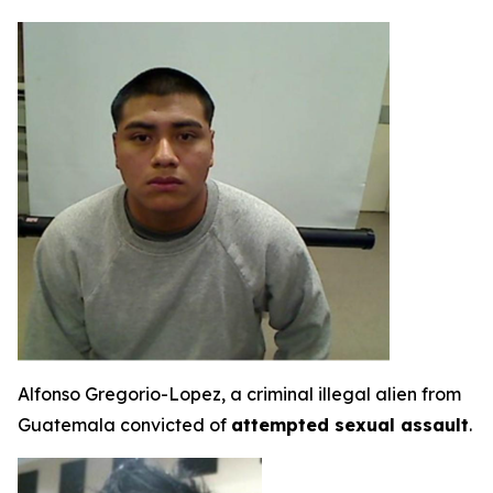
Alfonso Gregorio-Lopez, a criminal illegal alien from
Guatemala convicted of
attempted sexual assault
.