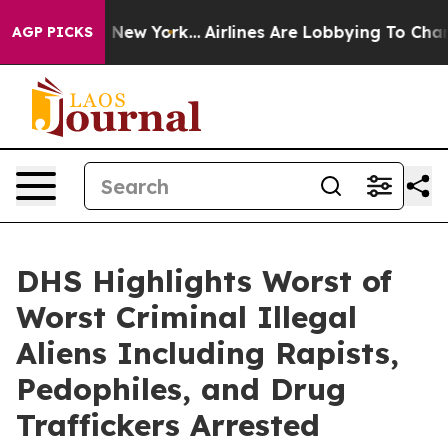
 York...
Airlines Are Lobbying To Change Airfare Font 
AGP PICKS
DHS Highlights Worst of
Worst Criminal Illegal
Aliens Including Rapists,
Pedophiles, and Drug
Traffickers Arrested