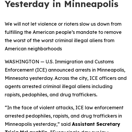
Yesterday in Minneapolis
We will not let violence or rioters slow us down from
fulfilling the American people’s mandate to remove
the worst of the worst criminal illegal aliens from
American neighborhoods
WASHINGTON — U.S. Immigration and Customs
Enforcement (ICE) announced arrests in Minneapolis,
Minnesota yesterday. Across the city, ICE officers and
agents arrested criminal illegal aliens including
rapists, pedophiles, and drug traffickers
.
“
In the face of violent attacks, ICE law enforcement
arrested pedophiles, rapists, and drug traffickers in
Minneapolis yesterday,”
said
Assistant Secretary