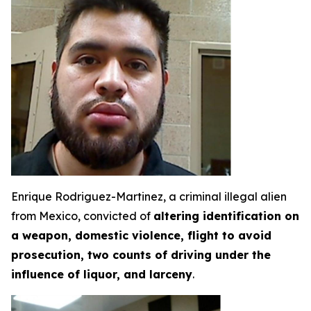
Enrique Rodriguez-Martinez, a criminal illegal alien
from Mexico, convicted of
altering identification on
a weapon, domestic violence, flight to avoid
prosecution, two counts of driving under the
influence of liquor, and larceny
.