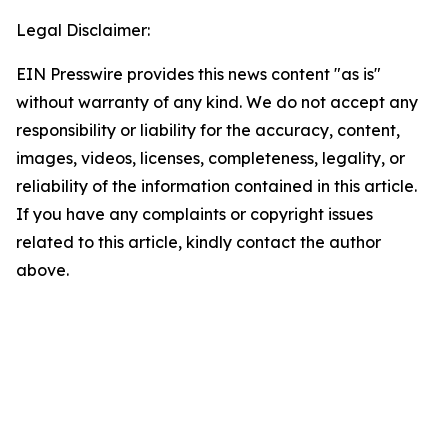
Legal Disclaimer:
EIN Presswire provides this news content "as is"
without warranty of any kind. We do not accept any
responsibility or liability for the accuracy, content,
images, videos, licenses, completeness, legality, or
reliability of the information contained in this article.
If you have any complaints or copyright issues
related to this article, kindly contact the author
above.