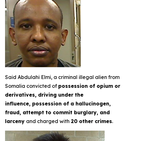
Said Abdulahi Elmi, a criminal illegal alien from
Somalia convicted of
possession of opium or
derivatives, driving under the
influence, possession of a hallucinogen,
fraud, attempt to commit burglary, and
larceny
and charged with
20 other crimes
.