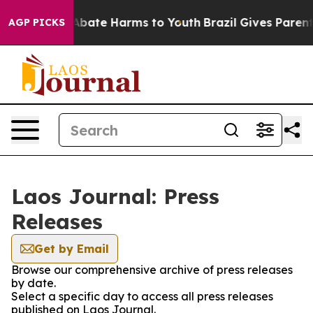
lion Fund to Abate Harms to Youth
Brazil Gives Parents
AGP PICKS
Laos Journal: Press
Releases
Get by Email
Browse our comprehensive archive of press releases
by date.
Select a specific day to access all press releases
published on Laos Journal.