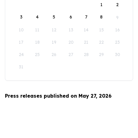
1
2
3
4
5
6
7
8
9
10
11
12
13
14
15
16
17
18
19
20
21
22
23
24
25
26
27
28
29
30
31
Press releases published on May 27, 2026