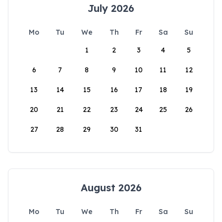
July 2026
Mo
Tu
We
Th
Fr
Sa
Su
1
2
3
4
5
6
7
8
9
10
11
12
13
14
15
16
17
18
19
20
21
22
23
24
25
26
27
28
29
30
31
August 2026
Mo
Tu
We
Th
Fr
Sa
Su