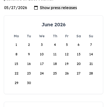
June 2026
Mo
Tu
We
Th
Fr
Sa
Su
1
2
3
4
5
6
7
8
9
10
11
12
13
14
15
16
17
18
19
20
21
22
23
24
25
26
27
28
29
30