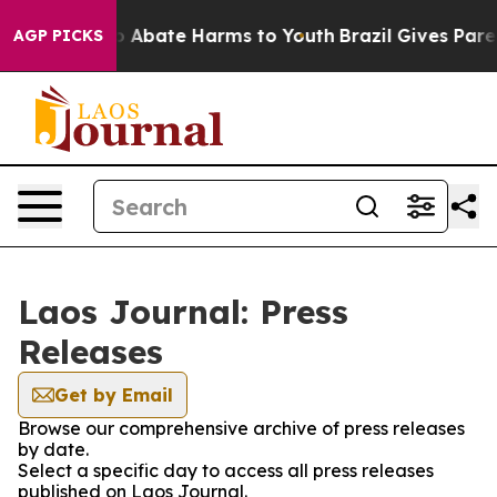
llion Fund to Abate Harms to Youth
Brazil Gives Parent
AGP PICKS
Laos Journal: Press
Releases
Get by Email
Browse our comprehensive archive of press releases
by date.
Select a specific day to access all press releases
published on Laos Journal.