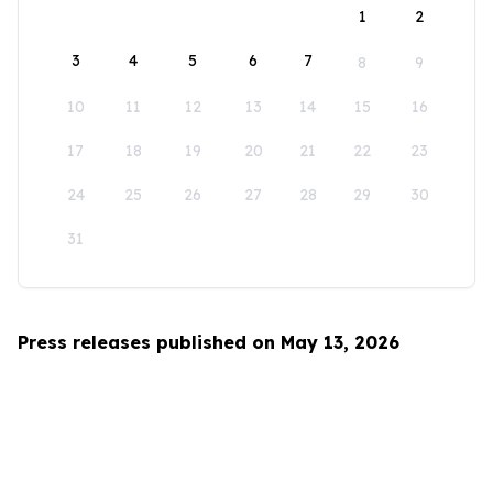
1
2
3
4
5
6
7
8
9
10
11
12
13
14
15
16
17
18
19
20
21
22
23
24
25
26
27
28
29
30
31
Press releases published on May 13, 2026