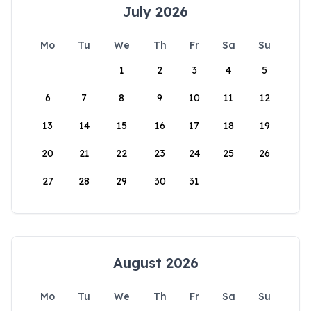
July 2026
Mo
Tu
We
Th
Fr
Sa
Su
1
2
3
4
5
6
7
8
9
10
11
12
13
14
15
16
17
18
19
20
21
22
23
24
25
26
27
28
29
30
31
August 2026
Mo
Tu
We
Th
Fr
Sa
Su