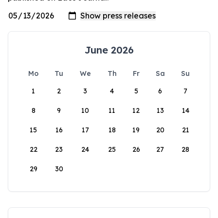
June 2026
Mo
Tu
We
Th
Fr
Sa
Su
1
2
3
4
5
6
7
8
9
10
11
12
13
14
15
16
17
18
19
20
21
22
23
24
25
26
27
28
29
30