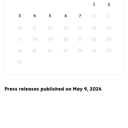
1
2
3
4
5
6
7
8
9
10
11
12
13
14
15
16
17
18
19
20
21
22
23
24
25
26
27
28
29
30
31
Press releases published on May 9, 2026