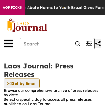
lion Fund to Abate Harms to Youth
Brazil Gives Parent
AGP PICKS
Laos Journal: Press
Releases
Get by Email
Browse our comprehensive archive of press releases
by date.
Select a specific day to access all press releases
published on Laos Journal.