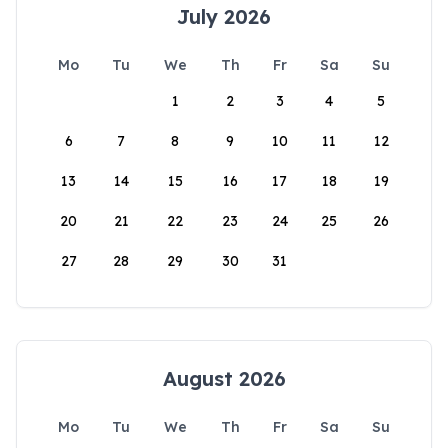
July 2026
Mo
Tu
We
Th
Fr
Sa
Su
1
2
3
4
5
6
7
8
9
10
11
12
13
14
15
16
17
18
19
20
21
22
23
24
25
26
27
28
29
30
31
August 2026
Mo
Tu
We
Th
Fr
Sa
Su