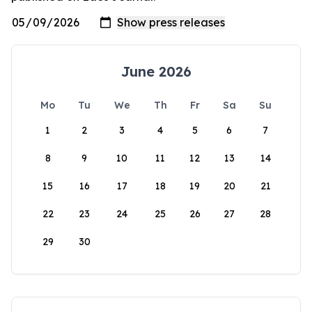
June 2026
Mo
Tu
We
Th
Fr
Sa
Su
1
2
3
4
5
6
7
8
9
10
11
12
13
14
15
16
17
18
19
20
21
22
23
24
25
26
27
28
29
30