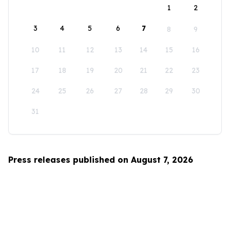
1
2
3
4
5
6
7
8
9
10
11
12
13
14
15
16
17
18
19
20
21
22
23
24
25
26
27
28
29
30
31
Press releases published on August 7, 2026