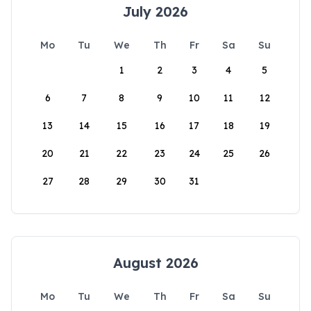
July 2026
Mo
Tu
We
Th
Fr
Sa
Su
1
2
3
4
5
6
7
8
9
10
11
12
13
14
15
16
17
18
19
20
21
22
23
24
25
26
27
28
29
30
31
August 2026
Mo
Tu
We
Th
Fr
Sa
Su