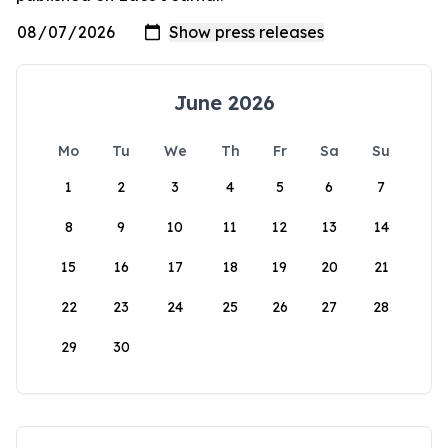
June 2026
Mo
Tu
We
Th
Fr
Sa
Su
1
2
3
4
5
6
7
8
9
10
11
12
13
14
15
16
17
18
19
20
21
22
23
24
25
26
27
28
29
30