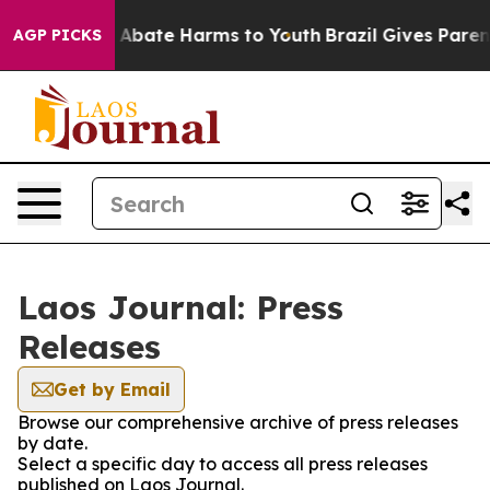
lion Fund to Abate Harms to Youth
Brazil Gives Parents
AGP PICKS
Laos Journal: Press
Releases
Get by Email
Browse our comprehensive archive of press releases
by date.
Select a specific day to access all press releases
published on Laos Journal.